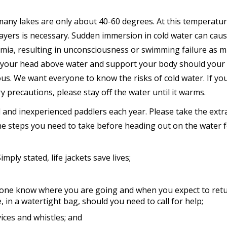
many lakes are only about 40-60 degrees. At this temperatur
g layers is necessary. Sudden immersion in cold water can cau
mia, resulting in unconsciousness or swimming failure as m
 your head above water and support your body should your
us. We want everyone to know the risks of cold water. If you
 precautions, please stay off the water until it warms.
d and inexperienced paddlers each year. Please take the extr
he steps you need to take before heading out on the water 
imply stated, life jackets save lives;
eone know where you are going and when you expect to retu
, in a watertight bag, should you need to call for help;
vices and whistles; and