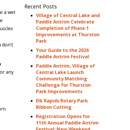
Recent Posts
e a wet
Village of Central Lake and
se
Paddle Antrim Celebrate
Completion of Phase 1
uscles
Improvements at Thurston
Park
 don’t
Your Guide to the 2026
Paddle Antrim Festival
a
Paddle Antrim, Village of
for any
Central Lake Launch
Community Matching
Challenge for Thurston
Park Improvements
Elk Rapids Rotary Park
Ribbon Cutting
rn.
Registration Opens for
11th Annual Paddle Antrim
Festival: New Weekend