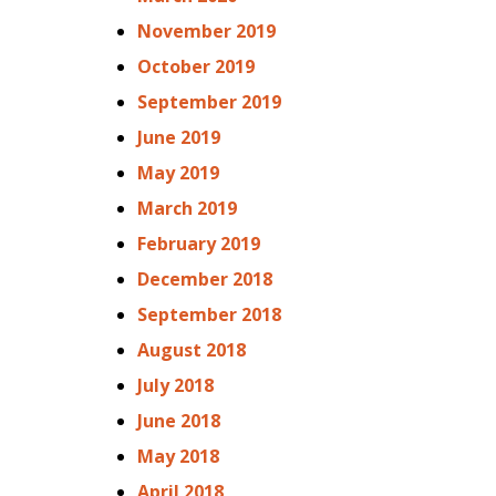
November 2019
October 2019
September 2019
June 2019
May 2019
March 2019
February 2019
December 2018
September 2018
August 2018
July 2018
June 2018
May 2018
April 2018