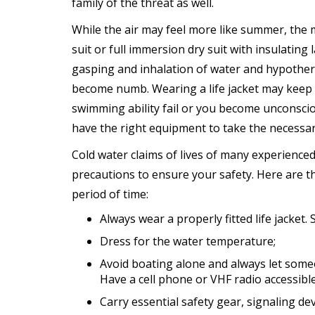
family of the threat as well.
While the air may feel more like summer, the 
suit or full immersion dry suit with insulatin
gasping and inhalation of water and hypother
become numb. Wearing a life jacket may keep
swimming ability fail or you become unconscio
have the right equipment to take the necessary
Cold water claims of lives of many experience
precautions to ensure your safety. Here are t
period of time:
Always wear a properly fitted life jacket. S
Dress for the water temperature;
Avoid boating alone and always let som
Have a cell phone or VHF radio accessible
Carry essential safety gear, signaling de