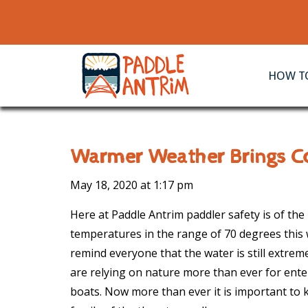
HOW TO
Warmer Weather Brings Co
May 18, 2020 at
1:17 pm
Here at Paddle Antrim paddler safety is of th
temperatures in the range of 70 degrees this
remind everyone that the water is still extreme
are relying on nature more than ever for ente
boats. Now more than ever it is important to 