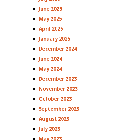
June 2025
May 2025
April 2025
January 2025
December 2024
June 2024
May 2024
December 2023
November 2023
October 2023
September 2023
August 2023
July 2023
May 2023