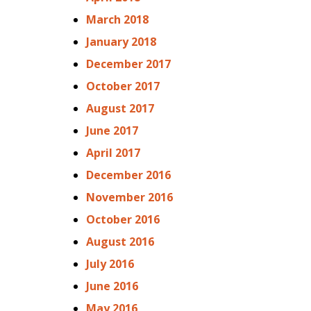
March 2018
January 2018
December 2017
October 2017
August 2017
June 2017
April 2017
December 2016
November 2016
October 2016
August 2016
July 2016
June 2016
May 2016