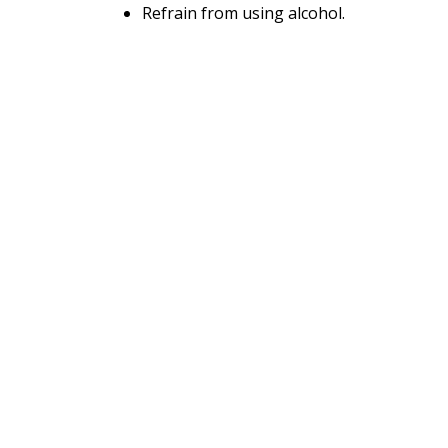
Refrain from using alcohol.