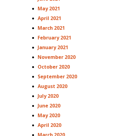
May 2021
April 2021
March 2021
February 2021
January 2021
November 2020
October 2020
September 2020
August 2020
July 2020
June 2020
May 2020
April 2020
March 2020