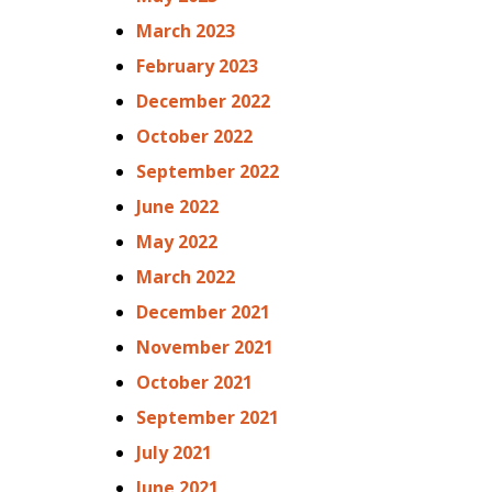
March 2023
February 2023
December 2022
October 2022
September 2022
June 2022
May 2022
March 2022
December 2021
November 2021
October 2021
September 2021
July 2021
June 2021