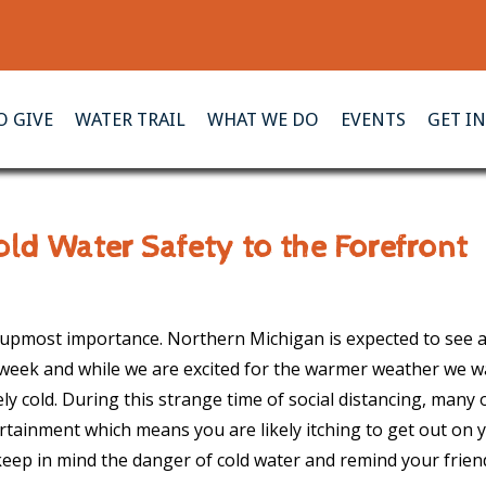
 GIVE
WATER TRAIL
WHAT WE DO
EVENTS
GET I
ld Water Safety to the Forefront
e upmost importance. Northern Michigan is expected to see a
 week and while we are excited for the warmer weather we w
ly cold. During this strange time of social distancing, many 
rtainment which means you are likely itching to get out on 
keep in mind the danger of cold water and remind your frie