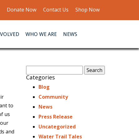
Donate Now
Contact Us
Shop Now
NVOLVED
WHO WE ARE
NEWS
Search
for:
Categories
Blog
ir
Community
ant to
News
of us
Press Release
your
Uncategorized
nds and
Water Trail Tales