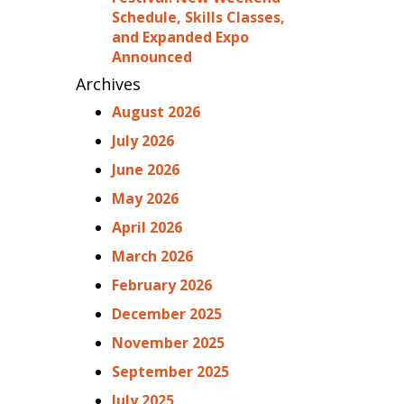
Schedule, Skills Classes,
and Expanded Expo
Announced
Archives
August 2026
July 2026
June 2026
May 2026
April 2026
March 2026
February 2026
December 2025
November 2025
September 2025
July 2025