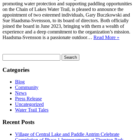
promoting water protection and supporting paddling opportunities
on the Chain of Lakes Water Trail, is pleased to announce the
appointment of two esteemed individuals, Gary Buczkowski and
Sue Haadsma-Svensson, to its board of directors. Both officially
joined the board in June 2023, bringing with them a wealth of
experience and a deep commitment to the organization’s mission.
Haadsma-Svensson is a passionate outdoor…
Read More »
Search
for:
Categories
Blog
Community
News
Press Release
Uncategorized
Water Trail Tales
Recent Posts
Village of Central Lake and Paddle Antrim Celebrate
Completion of Phase 1 Improvements at Thurston Park