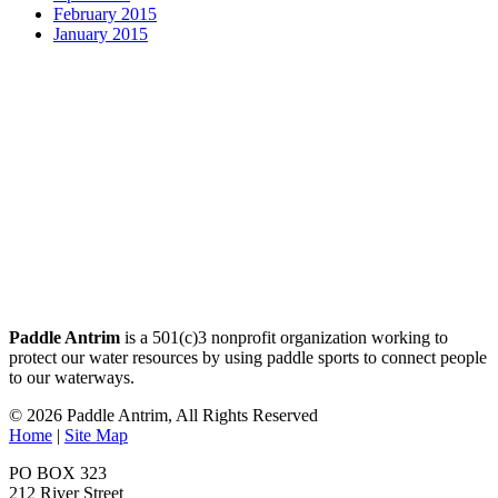
February 2015
January 2015
Paddle Antrim
is a 501(c)3 nonprofit organization working to
protect our water resources by using paddle sports to connect people
to our waterways.
© 2026 Paddle Antrim, All Rights Reserved
Home
|
Site Map
PO BOX 323
212 River Street