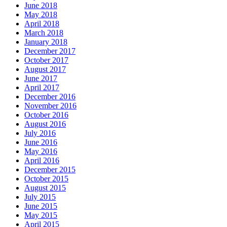
June 2018
May 2018
April 2018
March 2018
January 2018
December 2017
October 2017
August 2017
June 2017
April 2017
December 2016
November 2016
October 2016
August 2016
July 2016
June 2016
May 2016
April 2016
December 2015
October 2015
August 2015
July 2015
June 2015
May 2015
April 2015