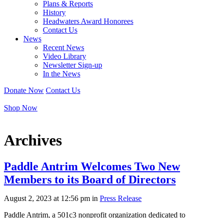
Plans & Reports
History
Headwaters Award Honorees
Contact Us
News
Recent News
Video Library
Newsletter Sign-up
In the News
Donate Now
Contact Us
Shop Now
Archives
Paddle Antrim Welcomes Two New
Members to its Board of Directors
August 2, 2023 at
12:56 pm in
Press Release
Paddle Antrim, a 501c3 nonprofit organization dedicated to