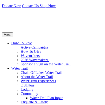
Donate Now
Contact Us
Shop Now
Menu
How To Give
Active Campaigns
How To Give
Wavemakers
2026 Wavemakers
Sponsor a Sign on the Water Trail
Water Trail
Chain Of Lakes Water Trail
About the Water Trail
Water Trail Experiences
Outfitters
Lodging
Community
Water Trail Plan Input
Etiquette & Safety