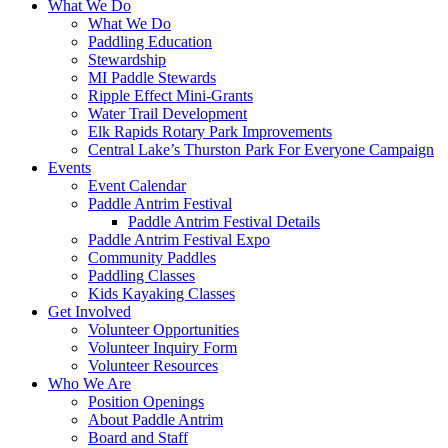
What We Do
What We Do
Paddling Education
Stewardship
MI Paddle Stewards
Ripple Effect Mini-Grants
Water Trail Development
Elk Rapids Rotary Park Improvements
Central Lake’s Thurston Park For Everyone Campaign
Events
Event Calendar
Paddle Antrim Festival
Paddle Antrim Festival Details
Paddle Antrim Festival Expo
Community Paddles
Paddling Classes
Kids Kayaking Classes
Get Involved
Volunteer Opportunities
Volunteer Inquiry Form
Volunteer Resources
Who We Are
Position Openings
About Paddle Antrim
Board and Staff