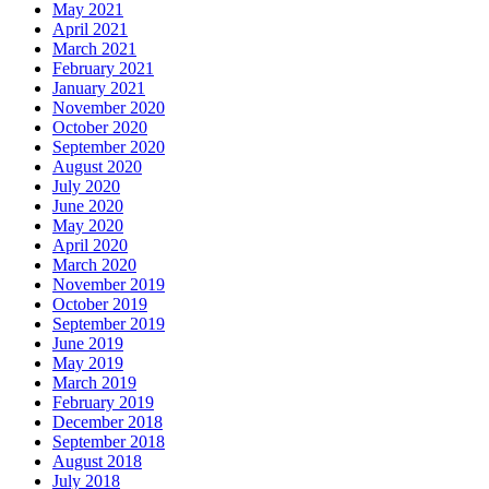
May 2021
April 2021
March 2021
February 2021
January 2021
November 2020
October 2020
September 2020
August 2020
July 2020
June 2020
May 2020
April 2020
March 2020
November 2019
October 2019
September 2019
June 2019
May 2019
March 2019
February 2019
December 2018
September 2018
August 2018
July 2018