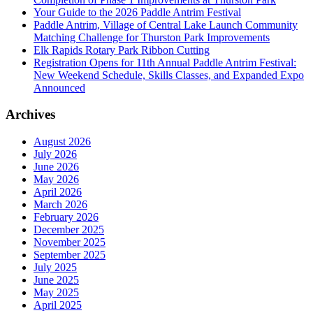
Your Guide to the 2026 Paddle Antrim Festival
Paddle Antrim, Village of Central Lake Launch Community
Matching Challenge for Thurston Park Improvements
Elk Rapids Rotary Park Ribbon Cutting
Registration Opens for 11th Annual Paddle Antrim Festival:
New Weekend Schedule, Skills Classes, and Expanded Expo
Announced
Archives
August 2026
July 2026
June 2026
May 2026
April 2026
March 2026
February 2026
December 2025
November 2025
September 2025
July 2025
June 2025
May 2025
April 2025