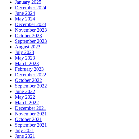
January 2025
December 2024
June 2024
May 2024
December 2023
November 2023
October 2023
September 2023
August 2023
July 2023
May 2023
March 2023
February 2023
December 2022
October 2022
September 2022
June 2022
May 2022
March 2022
December 2021
November 2021
October 2021
September 2021
July 2021
June 2021