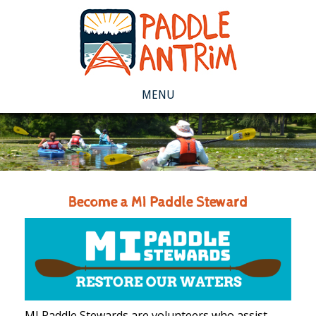
MENU
Become a MI Paddle Steward
MI Paddle Stewards are volunteers who assist