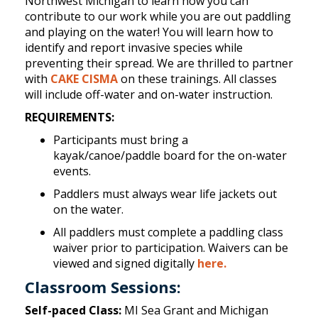
Northwest Michigan to learn how you can
contribute to our work while you are out paddling
and playing on the water! You will learn how to
identify and report invasive species while
preventing their spread. We are thrilled to partner
with
CAKE CISMA
on these trainings. All classes
will include off-water and on-water instruction.
REQUIREMENTS:
Participants must bring a
kayak/canoe/paddle board for the on-water
events.
Paddlers must always wear life jackets out
on the water.
All paddlers must complete a paddling class
waiver prior to participation. Waivers can be
viewed and signed digitally
here.
Classroom Sessions:
Self-paced Class:
MI Sea Grant and Michigan