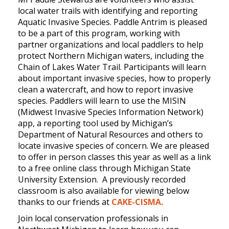
local water trails with identifying and reporting
Aquatic Invasive Species. Paddle Antrim is pleased
to be a part of this program, working with
partner organizations and local paddlers to help
protect Northern Michigan waters, including the
Chain of Lakes Water Trail. Participants will learn
about important invasive species, how to properly
clean a watercraft, and how to report invasive
species. Paddlers will learn to use the MISIN
(Midwest Invasive Species Information Network)
app, a reporting tool used by Michigan’s
Department of Natural Resources and others to
locate invasive species of concern. We are pleased
to offer in person classes this year as well as a link
to a free online class through Michigan State
University Extension. A previously recorded
classroom is also available for viewing below
thanks to our friends at
CAKE-CISMA.
Join local conservation professionals in