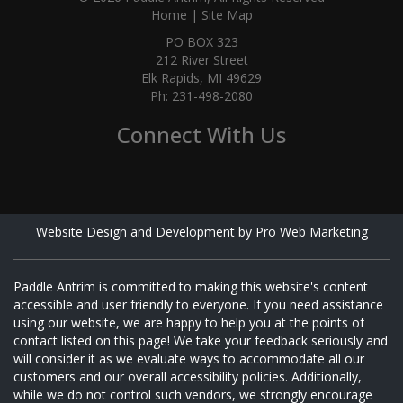
Home
|
Site Map
PO BOX 323
212 River Street
Elk Rapids, MI 49629
Ph: 231-498-2080
Connect With Us
Website Design and Development by Pro Web Marketing
Paddle Antrim is committed to making this website's content
accessible and user friendly to everyone. If you need assistance
using our website, we are happy to help you at the points of
contact listed on this page! We take your feedback seriously and
will consider it as we evaluate ways to accommodate all our
customers and our overall accessibility policies. Additionally,
while we do not control such vendors, we strongly encourage