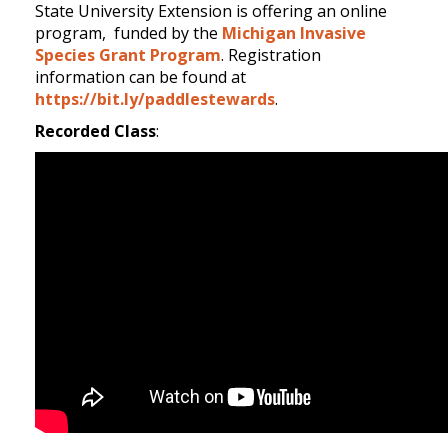
State University Extension is offering an online
program, funded by the
Michigan Invasive
Species Grant Program
. Registration
information can be found at
https://bit.ly/paddlestewards
.
Recorded Class
: