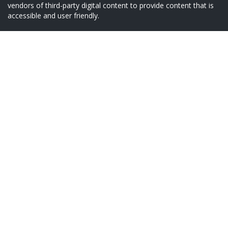
vendors of third-party digital content to provide content that is
accessible and user friendly.