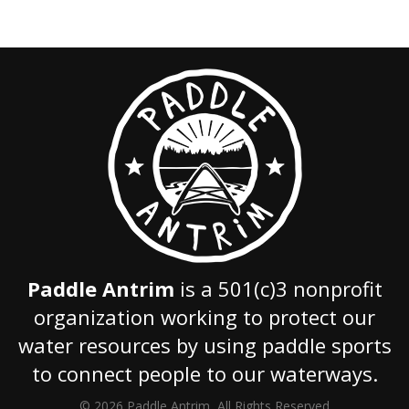
Paddle Antrim
is a 501(c)3 nonprofit
organization working to protect our
water resources by using paddle sports
to connect people to our waterways.
© 2026 Paddle Antrim, All Rights Reserved