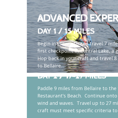
ADVANCED EXPER
DAY 1 / 15 MILES
Begin in Ellsworth and travel 7 mil
first checkpoint in Central Lake, a 
Hop back in your craft and travel 
to Bellaire.
DAY 2 / 17-27 MILES
Paddle 9 miles from Bellaire to the
Restaurant’s Beach. Continue onto
wind and waves. Travel up to 27 mi
craft must meet specific criteria t