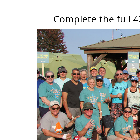
Complete the full 42