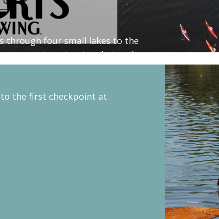
es through four small lakes to the
great spot to get out and stretch.
 to the first checkpoint at