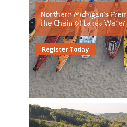
Northern Michigan’s Prem
the Chain of Lakes Water 
Register Today