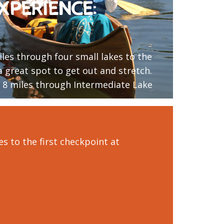
XPERIENCE:
iles through four small lakes to the
 a great spot to get out and stretch.
l 8 miles through Intermediate Lake
es to the first checkpoint at