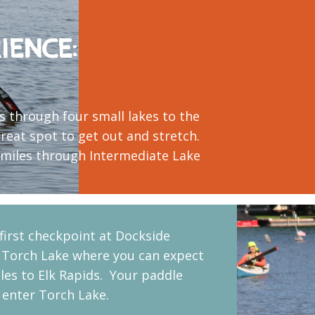
IENCE:
es through four small lakes to the
great spot to get out and stretch.
8 miles through Intermediate Lake
 first checkpoint at Dockside
 Torch Lake where you can expect
les to Elk Rapids. Your paddle
o enter Torch Lake.