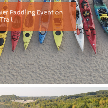
ier Paddling Event on
Trail