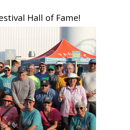
estival Hall of Fame!