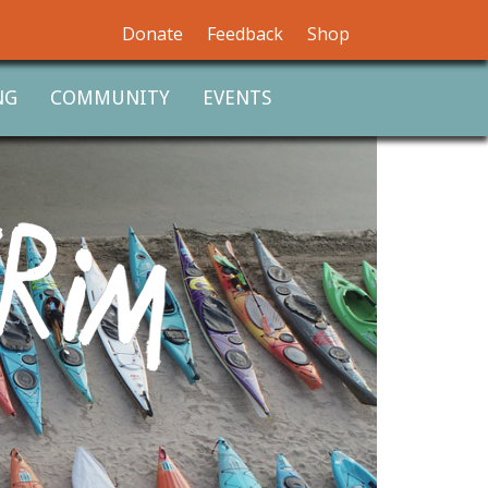
Donate
Feedback
Shop
NG
COMMUNITY
EVENTS