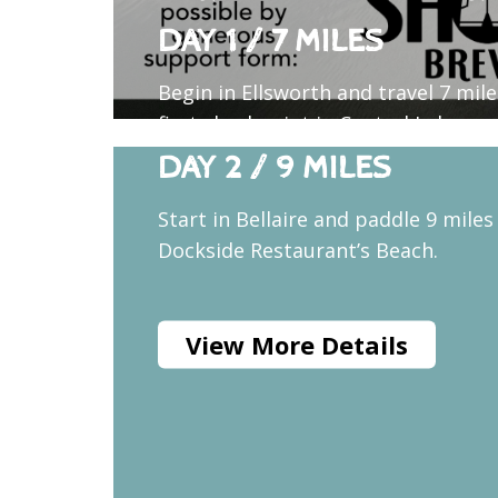
DAY 1 / 7 MILES
Begin in Ellsworth and travel 7 mil
first checkpoint in Central Lake, a 
DAY 2 / 9 MILES
Start in Bellaire and paddle 9 miles
Dockside Restaurant’s Beach.
View More Details