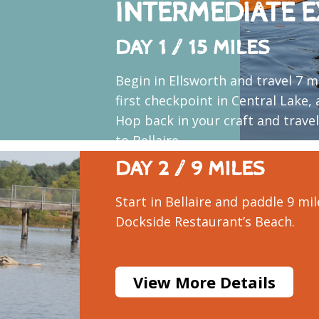
INTERMEDIATE E
DAY 1 / 15 MILES
Begin in Ellsworth and travel 7 m
first checkpoint in Central Lake,
Hop back in your craft and trave
to Bellaire.
DAY 2 / 9 MILES
Start in Bellaire and paddle 9 mil
Dockside Restaurant’s Beach.
View More Details