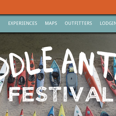
T
EXPERIENCES
MAPS
OUTFITTERS
LODGI