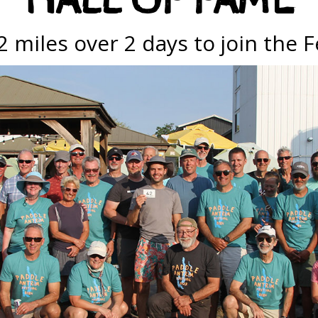
HALL OF FAME
 miles over 2 days to join the F