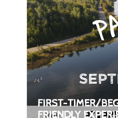
FIRST-TIMER/BE
FRIENDLY EXPERI