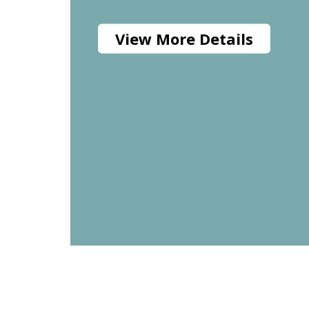
View More Details