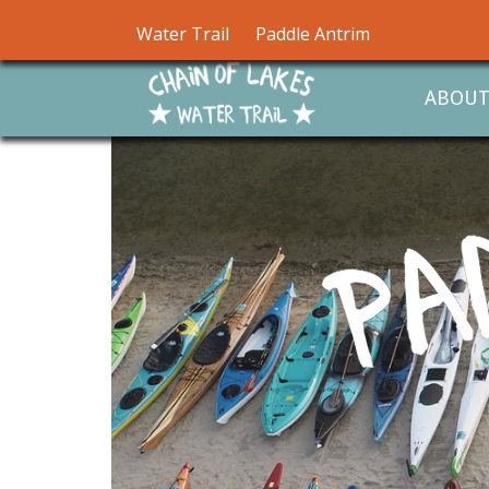
Water Trail
Paddle Antrim
ABOU