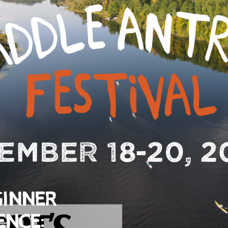
GINNER
ENCE: