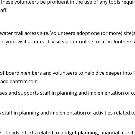
t these volunteers be proficient in the use of any tools req
aff.
ter trail access site. Volunteers adopt one (or more) site(s)
your visit after each visit via our online form. Volunteers
of board members and volunteers to help dive deeper into
addleantrim.com.
ses and supports staff in planning and implementation of
staff in planning and implementation of activities related to
e – Leads efforts related to budget planning, financial moni