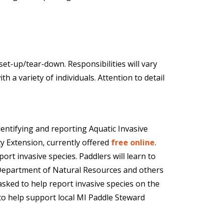
et-up/tear-down. Responsibilities will vary
 a variety of individuals. Attention to detail
dentifying and reporting Aquatic Invasive
y Extension, currently offered
free online
.
ort invasive species. Paddlers will learn to
 Department of Natural Resources and others
sked to help report invasive species on the
to help support local MI Paddle Steward