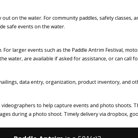
y out on the water. For community paddles, safety classes, a
ide safe events on the water.
. For larger events such as the Paddle Antrim Festival, moto
he water, are available if asked for assistance, or can cal
mailings, data entry, organization, product inventory, and o
videographers to help capture events and photo shoots. This
ges during a photo shoot. Timely delivery via dropbox, goog