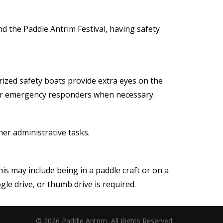
nd the Paddle Antrim Festival, having safety
rized safety boats provide extra eyes on the
l for emergency responders when necessary.
ther administrative tasks.
 may include being in a paddle craft or on a
le drive, or thumb drive is required.
© 2026 Paddle Antrim, All Rights Reserved