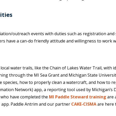
ities
ation/outreach events with duties such as registration and s
 have a can-do friendly attitude and willingness to work with
cal water trails, like the Chain of Lakes Water Trail, with i
aining through the MI Sea Grant and Michigan State Universit
e species, how to properly clean a watercraft, and how to rep
rmation Network) app, a reporting tool used by Michigan’s
rs who have completed the
MI Paddle Steward training
are a
 app. Paddle Antrim and our partner
CAKE-CISMA
are here 