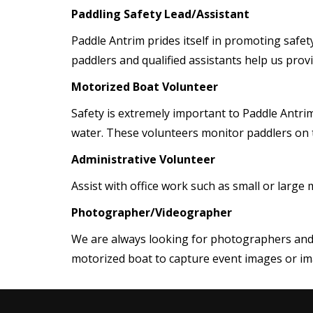
Paddling Safety Lead/Assistant
Paddle Antrim prides itself in promoting safet
paddlers and qualified assistants help us prov
Motorized Boat Volunteer
Safety is extremely important to Paddle Antrim
water. These volunteers monitor paddlers on t
Administrative Volunteer
Assist with office work such as small or large 
Photographer/Videographer
We are always looking for photographers and 
motorized boat to capture event images or ima