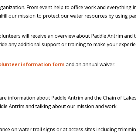
organization. From event help to office work and everything
fulfill our mission to protect our water resources by using p
olunteers will receive an overview about Paddle Antrim and tr
ide any additional support or training to make your experie
olunteer information form
and an annual waiver.
re information about Paddle Antrim and the Chain of Lakes 
ddle Antrim and talking about our mission and work.
ce on water trail signs or at access sites including trimmi