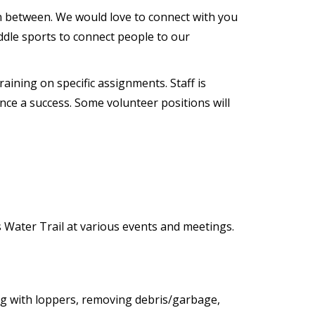
 in between. We would love to connect with you
addle sports to connect people to our
aining on specific assignments. Staff is
nce a success. Some volunteer positions will
Water Trail at various events and meetings.
ng with loppers, removing debris/garbage,