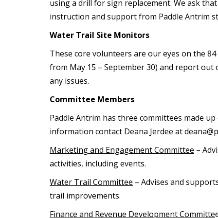
using a drill for sign replacement. We ask tha
instruction and support from Paddle Antrim st
Water Trail Site Monitors
These core volunteers are our eyes on the 84 wa
from May 15 – September 30) and report out on 
any issues.
Committee Members
Paddle Antrim has three committees made up 
information contact Deana Jerdee at deana@p
Marketing and Engagement Committee
– Advi
activities, including events.
Water Trail Committee
– Advises and supports 
trail improvements.
Finance and Revenue Development Committe