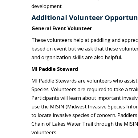
development.
Additional Volunteer Opportun
General Event Volunteer
These volunteers help at paddling and appreci
based on event but we ask that these volunteers
and organization skills are also helpful.
MI Paddle Steward
MI Paddle Stewards are volunteers who assist lo
Species. Volunteers are required to take a tr
Participants will learn about important invasiv
use the MISIN (Midwest Invasive Species Info
to locate invasive species of concern. Paddle
Chain of Lakes Water Trail through the MISIN
volunteers.