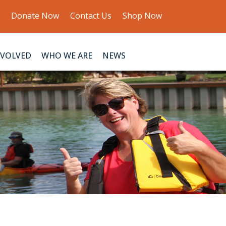
Donate Now
Contact Us
Shop Now
NVOLVED
WHO WE ARE
NEWS