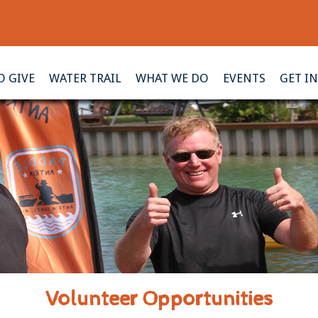
 GIVE
WATER TRAIL
WHAT WE DO
EVENTS
GET I
Volunteer Opportunities