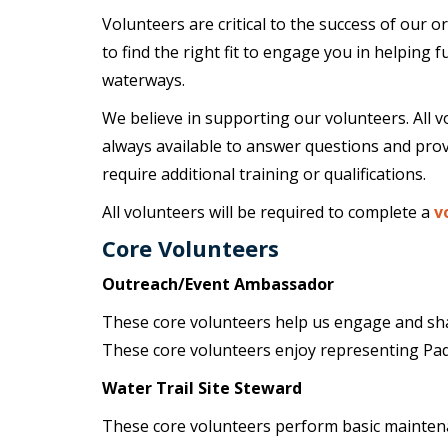
Volunteers are critical to the success of our 
to find the right fit to engage you in helping 
waterways.
We believe in supporting our volunteers. All v
always available to answer questions and prov
require additional training or qualifications.
All volunteers will be required to complete a
v
Core Volunteers
Outreach/Event Ambassador
These core volunteers help us engage and sha
These core volunteers enjoy representing Pa
Water Trail Site Steward
These core volunteers perform basic maintenan