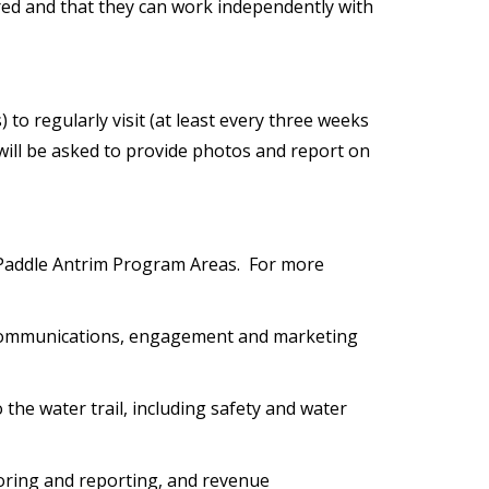
uired and that they can work independently with
 to regularly visit (at least every three weeks
 will be asked to provide photos and report on
 Paddle Antrim Program Areas. For more
 communications, engagement and marketing
 the water trail, including safety and water
toring and reporting, and revenue