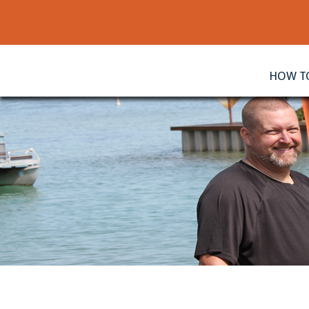
HOW TO