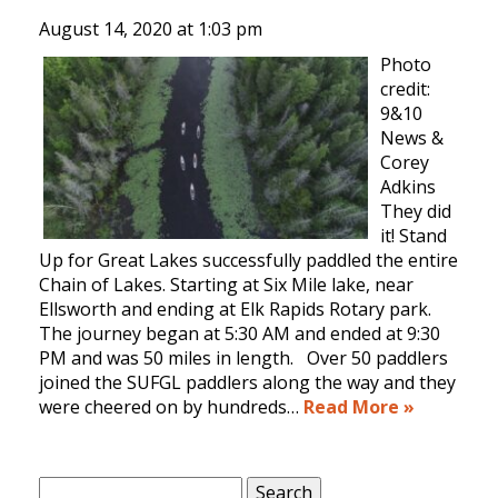
August 14, 2020 at
1:03 pm
Photo
credit:
9&10
News &
Corey
Adkins
They did
it! Stand
Up for Great Lakes successfully paddled the entire
Chain of Lakes. Starting at Six Mile lake, near
Ellsworth and ending at Elk Rapids Rotary park.
The journey began at 5:30 AM and ended at 9:30
PM and was 50 miles in length. Over 50 paddlers
joined the SUFGL paddlers along the way and they
were cheered on by hundreds…
Read More »
Search