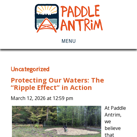
MENU
Uncategorized
Protecting Our Waters: The
“Ripple Effect” in Action
March 12, 2026 at
12:59 pm
At Paddle
Antrim,
we
believe
that