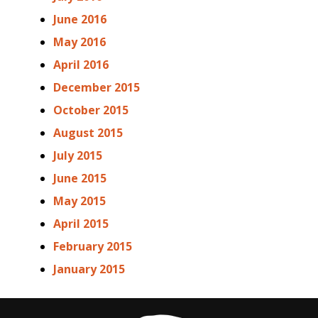
June 2016
May 2016
April 2016
December 2015
October 2015
August 2015
July 2015
June 2015
May 2015
April 2015
February 2015
January 2015