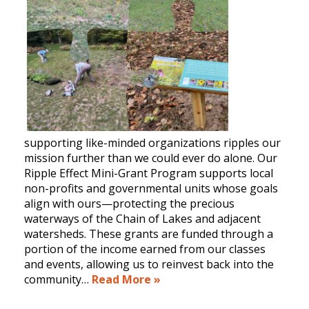
supporting like-minded organizations ripples our
mission further than we could ever do alone. Our
Ripple Effect Mini-Grant Program supports local
non-profits and governmental units whose goals
align with ours—protecting the precious
waterways of the Chain of Lakes and adjacent
watersheds. These grants are funded through a
portion of the income earned from our classes
and events, allowing us to reinvest back into the
community…
Read More »