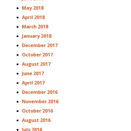
May 2018
April 2018
March 2018
January 2018
December 2017
October 2017
August 2017
June 2017
April 2017
December 2016
November 2016
October 2016
August 2016
July 2016