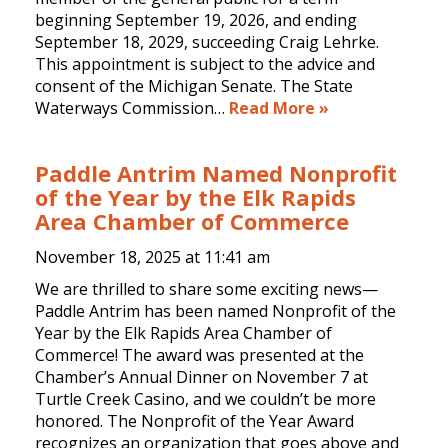
beginning September 19, 2026, and ending
September 18, 2029, succeeding Craig Lehrke.
This appointment is subject to the advice and
consent of the Michigan Senate. The State
Waterways Commission…
Read More »
Paddle Antrim Named Nonprofit
of the Year by the Elk Rapids
Area Chamber of Commerce
November 18, 2025 at
11:41 am
We are thrilled to share some exciting news—
Paddle Antrim has been named Nonprofit of the
Year by the Elk Rapids Area Chamber of
Commerce! The award was presented at the
Chamber’s Annual Dinner on November 7 at
Turtle Creek Casino, and we couldn’t be more
honored. The Nonprofit of the Year Award
recognizes an organization that goes above and