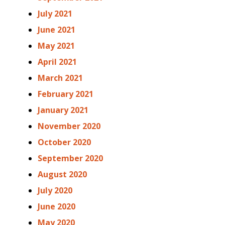
July 2021
June 2021
May 2021
April 2021
March 2021
February 2021
January 2021
November 2020
October 2020
September 2020
August 2020
July 2020
June 2020
May 2020