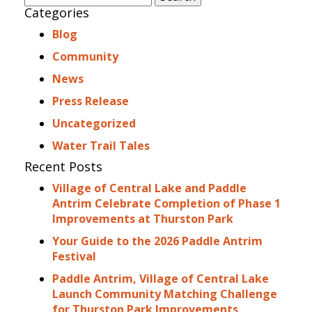
for:
Categories
Blog
Community
News
Press Release
Uncategorized
Water Trail Tales
Recent Posts
Village of Central Lake and Paddle
Antrim Celebrate Completion of Phase 1
Improvements at Thurston Park
Your Guide to the 2026 Paddle Antrim
Festival
Paddle Antrim, Village of Central Lake
Launch Community Matching Challenge
for Thurston Park Improvements