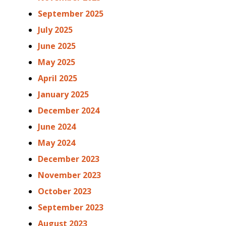
September 2025
July 2025
June 2025
May 2025
April 2025
January 2025
December 2024
June 2024
May 2024
December 2023
November 2023
October 2023
September 2023
August 2023