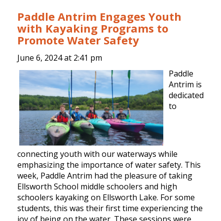
Paddle Antrim Engages Youth
with Kayaking Programs to
Promote Water Safety
June 6, 2024 at
2:41 pm
Paddle
Antrim is
dedicated
to
connecting youth with our waterways while
emphasizing the importance of water safety. This
week, Paddle Antrim had the pleasure of taking
Ellsworth School middle schoolers and high
schoolers kayaking on Ellsworth Lake. For some
students, this was their first time experiencing the
joy of being on the water. These sessions were