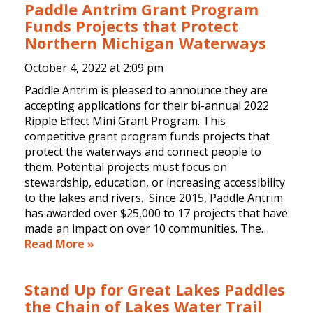
Paddle Antrim Grant Program
Funds Projects that Protect
Northern Michigan Waterways
October 4, 2022 at
2:09 pm
Paddle Antrim is pleased to announce they are
accepting applications for their bi-annual 2022
Ripple Effect Mini Grant Program. This
competitive grant program funds projects that
protect the waterways and connect people to
them. Potential projects must focus on
stewardship, education, or increasing accessibility
to the lakes and rivers. Since 2015, Paddle Antrim
has awarded over $25,000 to 17 projects that have
made an impact on over 10 communities. The…
Read More »
Stand Up for Great Lakes Paddles
the Chain of Lakes Water Trail