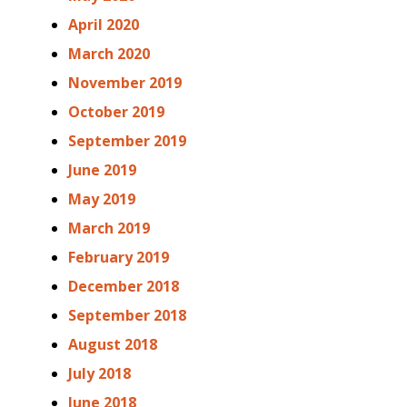
April 2020
March 2020
November 2019
October 2019
September 2019
June 2019
May 2019
March 2019
February 2019
December 2018
September 2018
August 2018
July 2018
June 2018