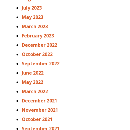
July 2023
May 2023
March 2023
February 2023
December 2022
October 2022
September 2022
June 2022
May 2022
March 2022
December 2021
November 2021
October 2021
September 2021