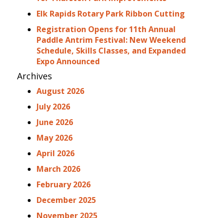
Elk Rapids Rotary Park Ribbon Cutting
Registration Opens for 11th Annual
Paddle Antrim Festival: New Weekend
Schedule, Skills Classes, and Expanded
Expo Announced
Archives
August 2026
July 2026
June 2026
May 2026
April 2026
March 2026
February 2026
December 2025
November 2025