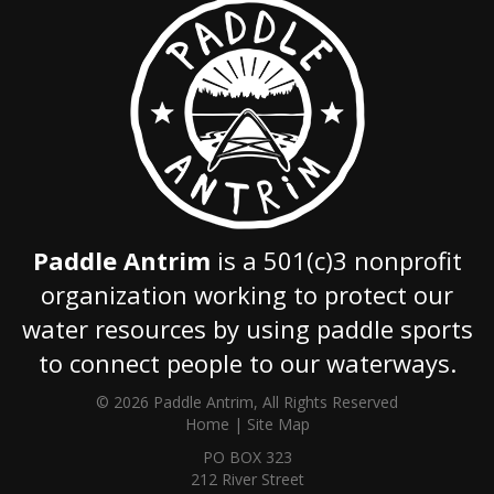
Paddle Antrim
is a 501(c)3 nonprofit
organization working to protect our
water resources by using paddle sports
to connect people to our waterways.
© 2026 Paddle Antrim, All Rights Reserved
Home
|
Site Map
PO BOX 323
212 River Street