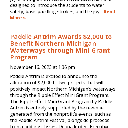
designed to introduce the students to water
safety, basic paddling strokes, and the joy…
Read
More »
Paddle Antrim Awards $2,000 to
Benefit Northern Michigan
Waterways through Mini Grant
Program
November 16, 2023 at
1:36 pm
Paddle Antrim is excited to announce the
allocation of $2,000 to two projects that will
positively impact Northern Michigan’s waterways
through the Ripple Effect Mini Grant Program.
The Ripple Effect Mini Grant Program by Paddle
Antrim is entirely supported by the revenue
generated from the nonprofit’s events, such as
the Paddle Antrim Festival, alongside proceeds
from paddling classes. Deana Jerdee, Executive