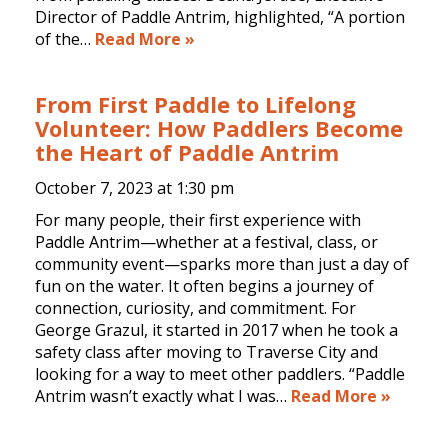
Director of Paddle Antrim, highlighted, “A portion
of the…
Read More »
From First Paddle to Lifelong
Volunteer: How Paddlers Become
the Heart of Paddle Antrim
October 7, 2023 at
1:30 pm
For many people, their first experience with
Paddle Antrim—whether at a festival, class, or
community event—sparks more than just a day of
fun on the water. It often begins a journey of
connection, curiosity, and commitment. For
George Grazul, it started in 2017 when he took a
safety class after moving to Traverse City and
looking for a way to meet other paddlers. “Paddle
Antrim wasn’t exactly what I was…
Read More »