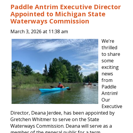
Paddle Antrim Executive Director
Appointed to Michigan State
Waterways Commission
March 3, 2026 at
11:38 am
We’re
thrilled
to share
some
exciting
news
from
Paddle
Antrim!
Our
Executive
Director, Deana Jerdee, has been appointed by
Gretchen Whitmer to serve on the State
Waterways Commission. Deana will serve as a
member of the general public for a term