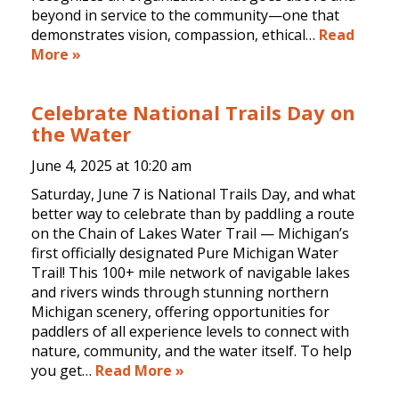
beyond in service to the community—one that
demonstrates vision, compassion, ethical…
Read
More »
Celebrate National Trails Day on
the Water
June 4, 2025 at
10:20 am
Saturday, June 7 is National Trails Day, and what
better way to celebrate than by paddling a route
on the Chain of Lakes Water Trail — Michigan’s
first officially designated Pure Michigan Water
Trail! This 100+ mile network of navigable lakes
and rivers winds through stunning northern
Michigan scenery, offering opportunities for
paddlers of all experience levels to connect with
nature, community, and the water itself. To help
you get…
Read More »