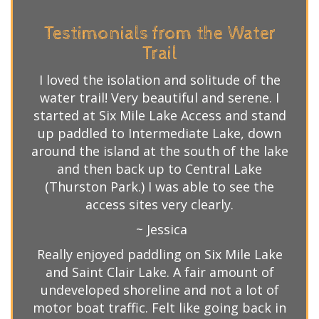
Testimonials from the Water
Trail
I loved the isolation and solitude of the
water trail! Very beautiful and serene. I
started at Six Mile Lake Access and stand
up paddled to Intermediate Lake, down
around the island at the south of the lake
and then back up to Central Lake
(Thurston Park.) I was able to see the
access sites very clearly.
~ Jessica
Really enjoyed paddling on Six Mile Lake
and Saint Clair Lake. A fair amount of
undeveloped shoreline and not a lot of
motor boat traffic. Felt like going back in