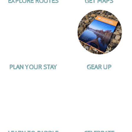
EXPLORE ROUTES
GET MAPS
PLAN YOUR STAY
GEAR UP