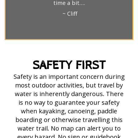
time a bit….
~ Cliff
SAFETY FIRST
Safety is an important concern during
most outdoor activities, but travel by
water is inherently dangerous. There
is no way to guarantee your safety
when kayaking, canoeing, paddle
boarding or otherwise travelling this
water trail. No map can alert you to
every hazard. No sign or guidebook