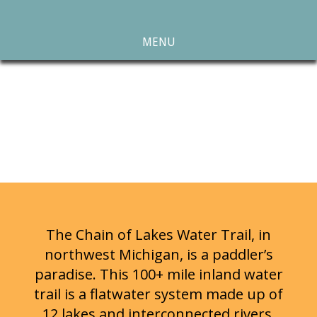
MENU
The Chain of Lakes Water Trail, in
northwest Michigan, is a paddler’s
paradise. This 100+ mile inland water
trail is a flatwater system made up of
12 lakes and interconnected rivers,