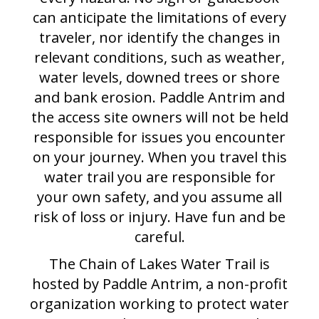
can anticipate the limitations of every
traveler, nor identify the changes in
relevant conditions, such as weather,
water levels, downed trees or shore
and bank erosion. Paddle Antrim and
the access site owners will not be held
responsible for issues you encounter
on your journey. When you travel this
water trail you are responsible for
your own safety, and you assume all
risk of loss or injury. Have fun and be
careful.
The Chain of Lakes Water Trail is
hosted by Paddle Antrim, a non-profit
organization working to protect water