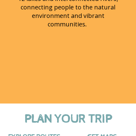
connecting people to the natural
environment and vibrant
communities.
PLAN YOUR TRIP