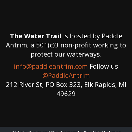
The Water Trail
is hosted by Paddle
Antrim, a 501(c)3 non-profit working to
protect our waterways.
info@paddleantrim.com
Follow us
@PaddleAntrim
212 River St, PO Box 323, Elk Rapids, MI
49629