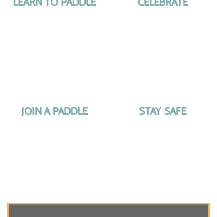
LEARN TO PADDLE
CELEBRATE
JOIN A PADDLE
STAY SAFE