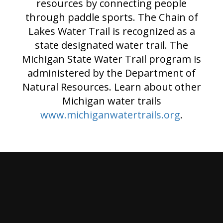
resources by connecting people
through paddle sports. The Chain of
Lakes Water Trail is recognized as a
state designated water trail. The
Michigan State Water Trail program is
administered by the Department of
Natural Resources. Learn about other
Michigan water trails
www.michiganwatertrails.org
.