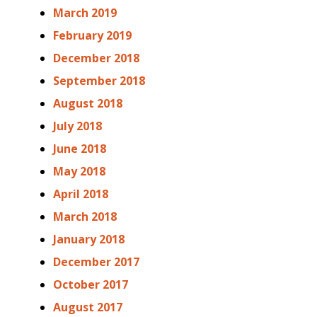
March 2019
February 2019
December 2018
September 2018
August 2018
July 2018
June 2018
May 2018
April 2018
March 2018
January 2018
December 2017
October 2017
August 2017