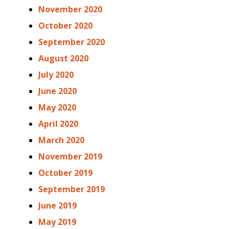
November 2020
October 2020
September 2020
August 2020
July 2020
June 2020
May 2020
April 2020
March 2020
November 2019
October 2019
September 2019
June 2019
May 2019