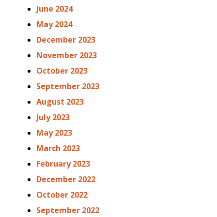
June 2024
May 2024
December 2023
November 2023
October 2023
September 2023
August 2023
July 2023
May 2023
March 2023
February 2023
December 2022
October 2022
September 2022