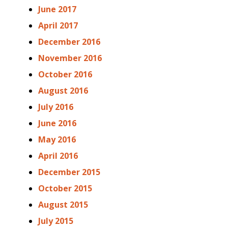
June 2017
April 2017
December 2016
November 2016
October 2016
August 2016
July 2016
June 2016
May 2016
April 2016
December 2015
October 2015
August 2015
July 2015