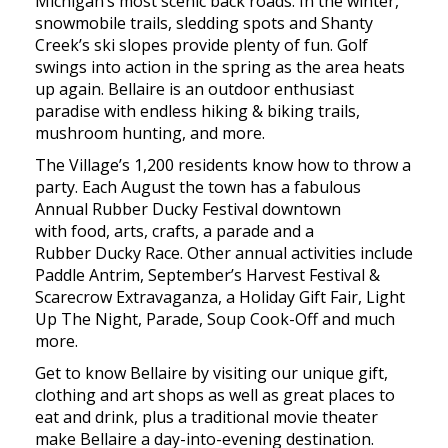
Michigan’s most scenic back roads. In the winter,
snowmobile trails, sledding spots and Shanty
Creek’s ski slopes provide plenty of fun. Golf
swings into action in the spring as the area heats
up again. Bellaire is an outdoor enthusiast
paradise with endless hiking & biking trails,
mushroom hunting, and more.
The Village’s 1,200 residents know how to throw a
party. Each August the town has a fabulous
Annual Rubber Ducky Festival downtown
with food, arts, crafts, a parade and a
Rubber Ducky Race. Other annual activities include
Paddle Antrim, September’s Harvest Festival &
Scarecrow Extravaganza, a Holiday Gift Fair, Light
Up The Night, Parade, Soup Cook-Off and much
more.
Get to know Bellaire by visiting our unique gift,
clothing and art shops as well as great places to
eat and drink, plus a traditional movie theater
make Bellaire a day-into-evening destination.