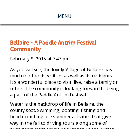
MENU
Bellaire – A Paddle Antrim Festival
Community
February 9, 2015 at
7:47 pm
As you will see, the lovely Village of Bellaire has
much to offer its visitors as well as its residents.
It’s a wonderful place to visit, live, raise a family or
retire. The community is looking forward to being
a part of the Paddle Antrim Festival.
Water is the backdrop of life in Bellaire, the
county seat. Swimming, boating, fishing and
beach-combing are summer activities that give
way in the fall to driving tours along some of