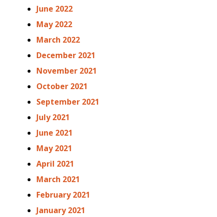
June 2022
May 2022
March 2022
December 2021
November 2021
October 2021
September 2021
July 2021
June 2021
May 2021
April 2021
March 2021
February 2021
January 2021