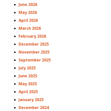
June 2026
May 2026
April 2026
March 2026
February 2026
December 2025
November 2025
September 2025
July 2025
June 2025
May 2025
April 2025
January 2025
December 2024