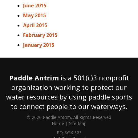
June 2015
May 2015
April 2015
February 2015
January 2015
Paddle Antrim
is a 501(c)3 nonprofit
organization working to protect our
water resources by using paddle sports
to connect people to our waterways.
© 2026 Paddle Antrim, All Rights Reserved
Home
|
Site Map
PO BOX 323