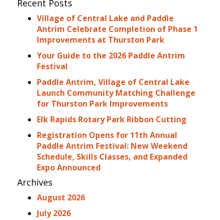
Recent Posts
Village of Central Lake and Paddle
Antrim Celebrate Completion of Phase 1
Improvements at Thurston Park
Your Guide to the 2026 Paddle Antrim
Festival
Paddle Antrim, Village of Central Lake
Launch Community Matching Challenge
for Thurston Park Improvements
Elk Rapids Rotary Park Ribbon Cutting
Registration Opens for 11th Annual
Paddle Antrim Festival: New Weekend
Schedule, Skills Classes, and Expanded
Expo Announced
Archives
August 2026
July 2026