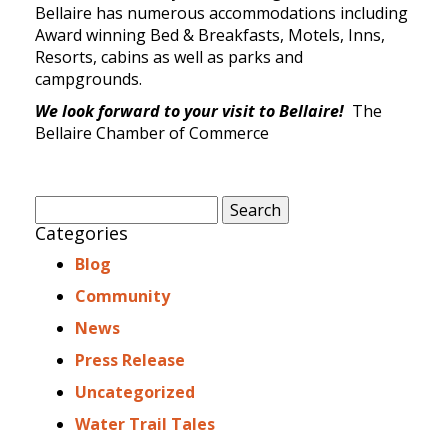
Bellaire has numerous accommodations including
Award winning Bed & Breakfasts, Motels, Inns,
Resorts, cabins as well as parks and
campgrounds.
We look forward to your visit to Bellaire!
The
Bellaire Chamber of Commerce
Search
for:
Categories
Blog
Community
News
Press Release
Uncategorized
Water Trail Tales