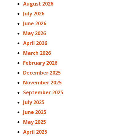
August 2026
July 2026
June 2026
May 2026
April 2026
March 2026
February 2026
December 2025
November 2025
September 2025
July 2025
June 2025
May 2025
April 2025