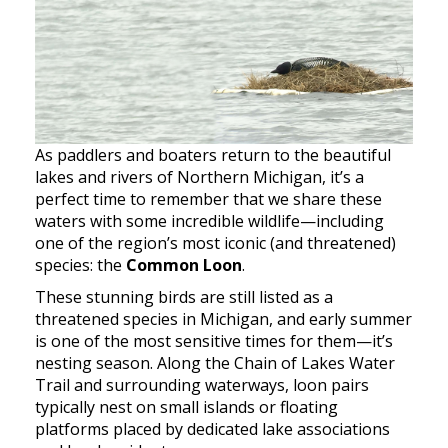
As paddlers and boaters return to the beautiful
lakes and rivers of Northern Michigan, it’s a
perfect time to remember that we share these
waters with some incredible wildlife—including
one of the region’s most iconic (and threatened)
species: the
Common Loon
.
These stunning birds are still listed as a
threatened species in Michigan, and early summer
is one of the most sensitive times for them—it’s
nesting season. Along the Chain of Lakes Water
Trail and surrounding waterways, loon pairs
typically nest on small islands or floating
platforms placed by dedicated lake associations