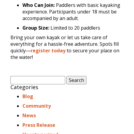
Who Can Join:
Paddlers with basic kayaking
experience. Participants under 18 must be
accompanied by an adult.
Group Size:
Limited to 20 paddlers
Bring your own kayak or let us take care of
everything for a hassle-free adventure. Spots fill
quickly—
register today
to secure your place on
the water!
Search
for:
Categories
Blog
Community
News
Press Release