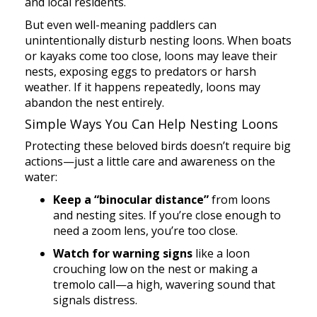
and local residents.
But even well-meaning paddlers can
unintentionally disturb nesting loons. When boats
or kayaks come too close, loons may leave their
nests, exposing eggs to predators or harsh
weather. If it happens repeatedly, loons may
abandon the nest entirely.
Simple Ways You Can Help Nesting Loons
Protecting these beloved birds doesn’t require big
actions—just a little care and awareness on the
water:
Keep a “binocular distance”
from loons
and nesting sites. If you’re close enough to
need a zoom lens, you’re too close.
Watch for warning signs
like a loon
crouching low on the nest or making a
tremolo call—a high, wavering sound that
signals distress.