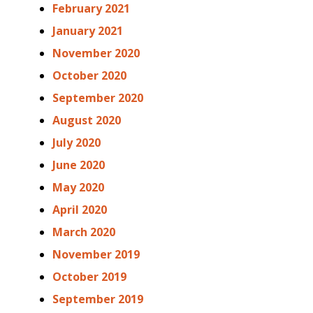
February 2021
January 2021
November 2020
October 2020
September 2020
August 2020
July 2020
June 2020
May 2020
April 2020
March 2020
November 2019
October 2019
September 2019