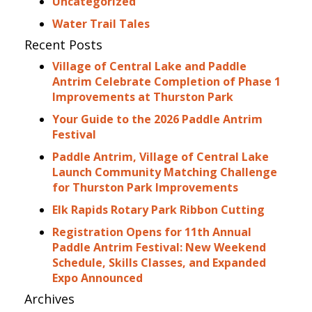
Uncategorized
Water Trail Tales
Recent Posts
Village of Central Lake and Paddle
Antrim Celebrate Completion of Phase 1
Improvements at Thurston Park
Your Guide to the 2026 Paddle Antrim
Festival
Paddle Antrim, Village of Central Lake
Launch Community Matching Challenge
for Thurston Park Improvements
Elk Rapids Rotary Park Ribbon Cutting
Registration Opens for 11th Annual
Paddle Antrim Festival: New Weekend
Schedule, Skills Classes, and Expanded
Expo Announced
Archives