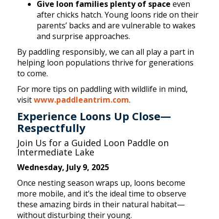
Give loon families plenty of space
even
after chicks hatch. Young loons ride on their
parents’ backs and are vulnerable to wakes
and surprise approaches.
By paddling responsibly, we can all play a part in
helping loon populations thrive for generations
to come.
For more tips on paddling with wildlife in mind,
visit
www.paddleantrim.com
.
Experience Loons Up Close—
Respectfully
Join Us for a Guided Loon Paddle on
Intermediate Lake
Wednesday, July 9, 2025
Once nesting season wraps up, loons become
more mobile, and it’s the ideal time to observe
these amazing birds in their natural habitat—
without disturbing their young.