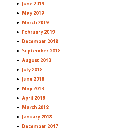
June 2019
May 2019
March 2019
February 2019
December 2018
September 2018
August 2018
July 2018
June 2018
May 2018
April 2018
March 2018
January 2018
December 2017