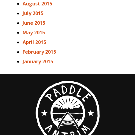
August 2015
July 2015
June 2015
May 2015
April 2015
February 2015
January 2015