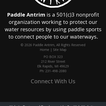
Paddle Antrim
is a 501(c)3 nonprofit
organization working to protect our
water resources by using paddle sports
to connect people to our waterways.
© 2026 Paddle Antrim, All Rights Reserved
Home
|
Site Map
PO BOX 323
212 River Street
Elk Rapids, MI 49629
Ph: 231-498-2080
Connect With Us