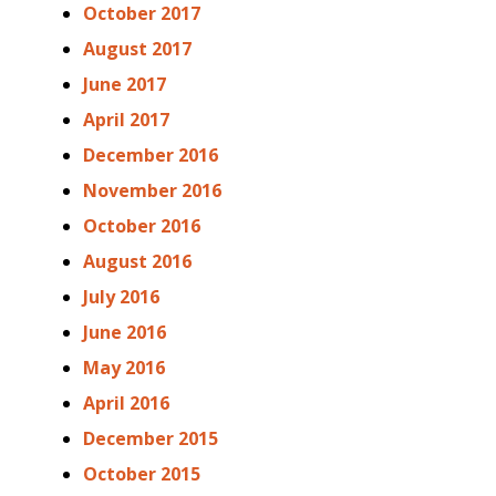
October 2017
August 2017
June 2017
April 2017
December 2016
November 2016
October 2016
August 2016
July 2016
June 2016
May 2016
April 2016
December 2015
October 2015