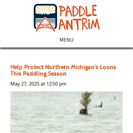
MENU
Help Protect Northern Michigan’s Loons
This Paddling Season
May 27, 2025 at
12:50 pm