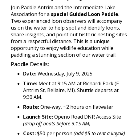
Join Paddle Antrim and the Intermediate Lake
Association for a
special Guided Loon Paddle
.
Two experienced loon observers will accompany
us on the water to help spot and identify loons,
share insights, and point out historic nesting sites
from a respectful distance. This is a unique
opportunity to enjoy wildlife education while
paddling a stunning section of our water trail.
Paddle Details:
Date:
Wednesday, July 9, 2025
Time:
Meet at 9:15 AM at Richardi Park (E
Antrim St, Bellaire, MI). Shuttle departs at
9:30 AM.
Route:
One-way, ~2 hours on flatwater
Launch Site:
Openo Road DNR Access Site
(drop off boats before 9:15 AM)
Cost:
$50 per person
(add $5 to rent a kayak)