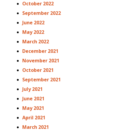
October 2022
September 2022
June 2022
May 2022
March 2022
December 2021
November 2021
October 2021
September 2021
July 2021
June 2021
May 2021
April 2021
March 2021