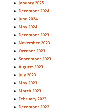
January 2025
December 2024
June 2024
May 2024
December 2023
November 2023
October 2023
September 2023
August 2023
July 2023
May 2023
March 2023
February 2023
December 2022