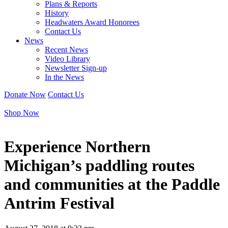
Plans & Reports
History
Headwaters Award Honorees
Contact Us
News
Recent News
Video Library
Newsletter Sign-up
In the News
Donate Now
Contact Us
Shop Now
Experience Northern
Michigan’s paddling routes
and communities at the Paddle
Antrim Festival