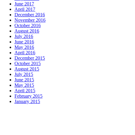
June 2017
April 2017
December 2016
November 2016
October 2016
August 2016
July 2016
June 2016
May 2016
April 2016
December 2015
October 2015
August 2015
July 2015
June 2015
May 2015
April 2015
February 2015
January 2015