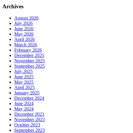
Archives
August 2026
July 2026
June 2026
May 2026
April 2026
March 2026
February 2026
December 2025
November 2025
September 2025
July 2025
June 2025
May 2025
April 2025
January 2025
December 2024
June 2024
May 2024
December 2023
November 2023
October 2023
September 2023