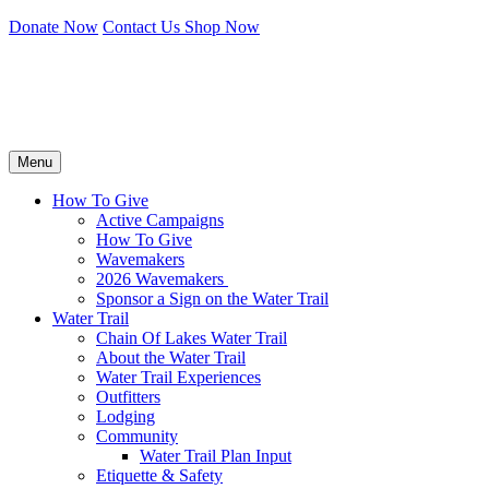
Donate Now
Contact Us
Shop Now
Menu
How To Give
Active Campaigns
How To Give
Wavemakers
2026 Wavemakers
Sponsor a Sign on the Water Trail
Water Trail
Chain Of Lakes Water Trail
About the Water Trail
Water Trail Experiences
Outfitters
Lodging
Community
Water Trail Plan Input
Etiquette & Safety