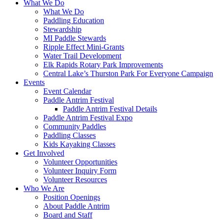
What We Do
What We Do
Paddling Education
Stewardship
MI Paddle Stewards
Ripple Effect Mini-Grants
Water Trail Development
Elk Rapids Rotary Park Improvements
Central Lake’s Thurston Park For Everyone Campaign
Events
Event Calendar
Paddle Antrim Festival
Paddle Antrim Festival Details
Paddle Antrim Festival Expo
Community Paddles
Paddling Classes
Kids Kayaking Classes
Get Involved
Volunteer Opportunities
Volunteer Inquiry Form
Volunteer Resources
Who We Are
Position Openings
About Paddle Antrim
Board and Staff