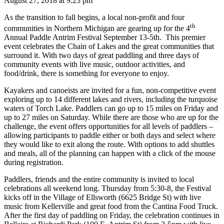
August 27, 2018 at
9:23 pm
As the transition to fall begins, a local non-profit and four
th
communities in Northern Michigan are gearing up for the 4
Annual Paddle Antrim Festival September 13-5th. This premier
event celebrates the Chain of Lakes and the great communities that
surround it. With two days of great paddling and three days of
community events with live music, outdoor activities, and
food/drink, there is something for everyone to enjoy.
Kayakers and canoeists are invited for a fun, non-competitive event
exploring up to 14 different lakes and rivers, including the turquoise
waters of Torch Lake. Paddlers can go up to 15 miles on Friday and
up to 27 miles on Saturday. While there are those who are up for the
challenge, the event offers opportunities for all levels of paddlers –
allowing participants to paddle either or both days and select where
they would like to exit along the route. With options to add shuttles
and meals, all of the planning can happen with a click of the mouse
during registration.
Paddlers, friends and the entire community is invited to local
celebrations all weekend long. Thursday from 5:30-8, the Festival
kicks off in the Village of Ellsworth (6625 Bridge St) with live
music from Kellerville and great food from the Cantina Food Truck.
After the first day of paddling on Friday, the celebration continues in