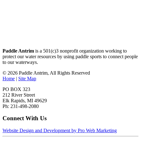
Paddle Antrim
is a 501(c)3 nonprofit organization working to
protect our water resources by using paddle sports to connect people
to our waterways.
© 2026 Paddle Antrim, All Rights Reserved
Home
|
Site Map
PO BOX 323
212 River Street
Elk Rapids, MI 49629
Ph: 231-498-2080
Connect With Us
Website Design and Development by Pro Web Marketing