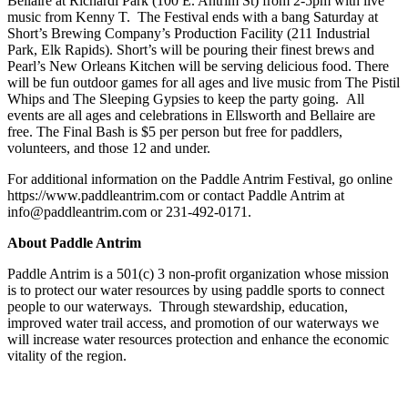
Bellaire at Richardi Park (100 E. Antrim St) from 2-5pm with live
music from Kenny T. The Festival ends with a bang Saturday at
Short’s Brewing Company’s Production Facility (211 Industrial
Park, Elk Rapids). Short’s will be pouring their finest brews and
Pearl’s New Orleans Kitchen will be serving delicious food. There
will be fun outdoor games for all ages and live music from The Pistil
Whips and The Sleeping Gypsies to keep the party going. All
events are all ages and celebrations in Ellsworth and Bellaire are
free. The Final Bash is $5 per person but free for paddlers,
volunteers, and those 12 and under.
For additional information on the Paddle Antrim Festival, go online
https://www.paddleantrim.com or contact Paddle Antrim at
info@paddleantrim.com or 231-492-0171.
About Paddle Antrim
Paddle Antrim is a 501(c) 3 non-profit organization whose mission
is to protect our water resources by using paddle sports to connect
people to our waterways. Through stewardship, education,
improved water trail access, and promotion of our waterways we
will increase water resources protection and enhance the economic
vitality of the region.