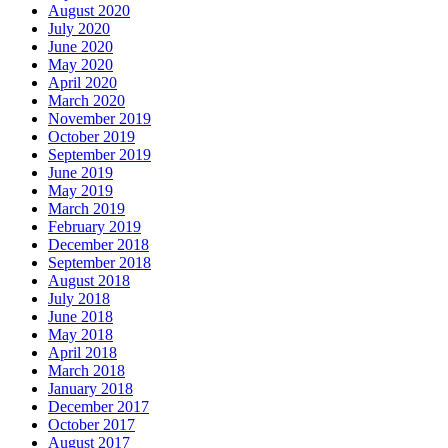
August 2020
July 2020
June 2020
May 2020
April 2020
March 2020
November 2019
October 2019
September 2019
June 2019
May 2019
March 2019
February 2019
December 2018
September 2018
August 2018
July 2018
June 2018
May 2018
April 2018
March 2018
January 2018
December 2017
October 2017
August 2017