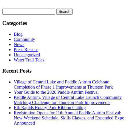
Search
for:
Categories
Blog
Community
News
Press Release
Uncategorized
Water Trail Tales
Recent Posts
Village of Central Lake and Paddle Antrim Celebrate
Completion of Phase 1 Improvements at Thurston Park
Your Guide to the 2026 Paddle Antrim Festival
Paddle Antrim, Village of Central Lake Launch Community
Matching Challenge for Thurston Park Improvements
Elk Rapids Rotary Park Ribbon Cutting
Registration Opens for 11th Annual Paddle Antrim Festival:
New Weekend Schedule, Skills Classes, and Expanded Expo
Announced