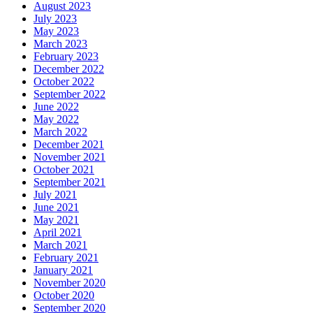
August 2023
July 2023
May 2023
March 2023
February 2023
December 2022
October 2022
September 2022
June 2022
May 2022
March 2022
December 2021
November 2021
October 2021
September 2021
July 2021
June 2021
May 2021
April 2021
March 2021
February 2021
January 2021
November 2020
October 2020
September 2020