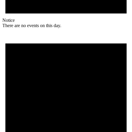
Notice
There are no events on this day.