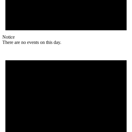
Notice
There are no events on this day.