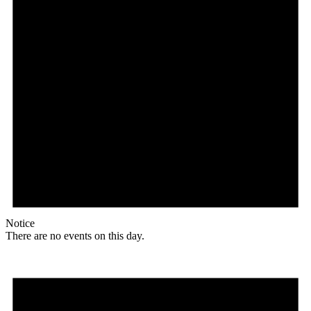
Notice
There are no events on this day.