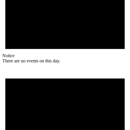
Notice
There are no events on this day.