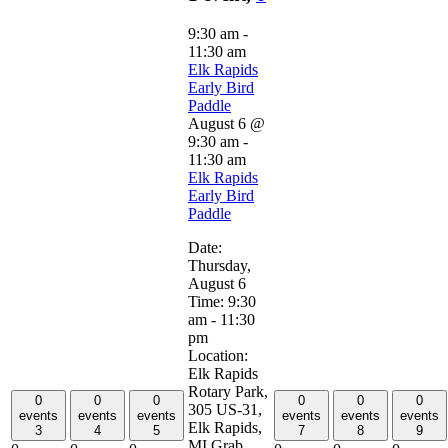
9:30 am
-
11:30 am
Elk Rapids
Early Bird
Paddle
August 6 @
9:30 am
-
11:30 am
Elk Rapids
Early Bird
Paddle
Date:
Thursday,
August 6
Time: 9:30
am - 11:30
pm
Location:
Elk Rapids
Rotary Park,
0
0
0
0
0
0
305 US-31,
events
events
events
events
events
events
Elk Rapids,
3
4
5
7
8
9
MI Grab