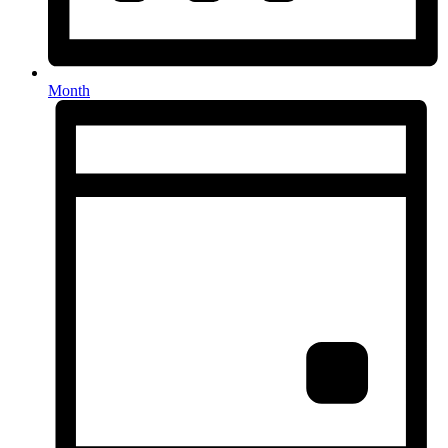
Month