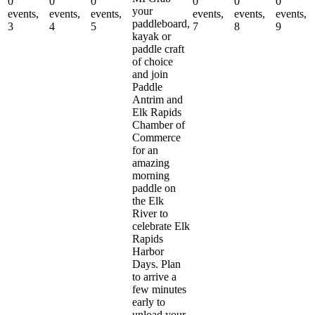
0
0
0
0
0
0
your
events,
events,
events,
events,
events,
events,
paddleboard,
3
4
5
7
8
9
kayak or
paddle craft
of choice
and join
Paddle
Antrim and
Elk Rapids
Chamber of
Commerce
for an
amazing
morning
paddle on
the Elk
River to
celebrate Elk
Rapids
Harbor
Days. Plan
to arrive a
few minutes
early to
unload your