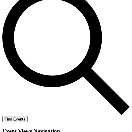
Find Events
Event Views Navigation