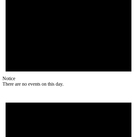
Notice
There are no events on this day.