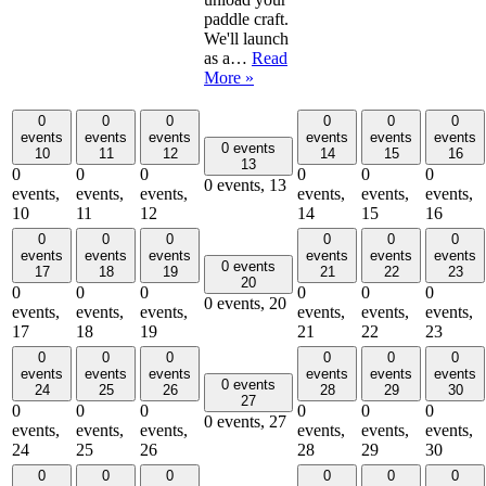
paddle craft.
We'll launch
as a…
Read
More »
0
0
0
0
0
0
events
events
events
events
events
events
0 events
10
11
12
14
15
16
13
0
0
0
0
0
0
0 events,
13
events,
events,
events,
events,
events,
events,
10
11
12
14
15
16
0
0
0
0
0
0
events
events
events
events
events
events
0 events
17
18
19
21
22
23
20
0
0
0
0
0
0
0 events,
20
events,
events,
events,
events,
events,
events,
17
18
19
21
22
23
0
0
0
0
0
0
events
events
events
events
events
events
0 events
24
25
26
28
29
30
27
0
0
0
0
0
0
0 events,
27
events,
events,
events,
events,
events,
events,
24
25
26
28
29
30
0
0
0
0
0
0