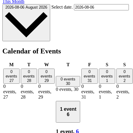
This Month
Select date.
2026-08-06
August 2026
Calendar of Events
Monday
Tuesday
Wednesday
Thursday
Friday
Saturday
Su
M
T
W
T
F
S
S
0
0
0
0
0
0
events
events
events
events
events
events
0 events
27
28
29
31
1
2
30
0
0
0
0
0
0
0 events,
30
events,
events,
events,
events,
events,
events,
27
28
29
31
1
2
1 event
6
1 event,
6