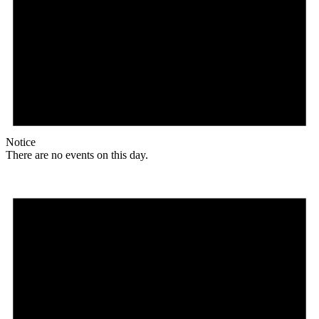
Notice
There are no events on this day.