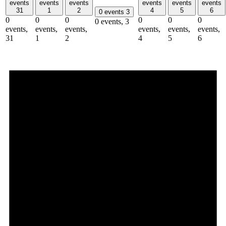
events
events
events
events
events
events
31
1
2
4
5
6
0 events
3
0
0
0
0
0
0
0 events,
3
events,
events,
events,
events,
events,
events,
31
1
2
4
5
6