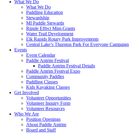
What We Do
What We Do
Paddling Education
Stewardship
MI Paddle Stewards
Ripple Effect Mini-Grants
Water Trail Development
Elk Rapids Rotary Park Improvements
Central Lake’s Thurston Park For Everyone Campaign
Events
Event Calendar
Paddle Antrim Festival
Paddle Antrim Festival Details
Paddle Antrim Festival Expo
Community Paddles
Paddling Classes
Kids Kayaking Classes
Get Involved
Volunteer Opportunities
Volunteer Inquiry Form
Volunteer Resources
Who We Are
Position Openings
About Paddle Antrim
Board and Staff