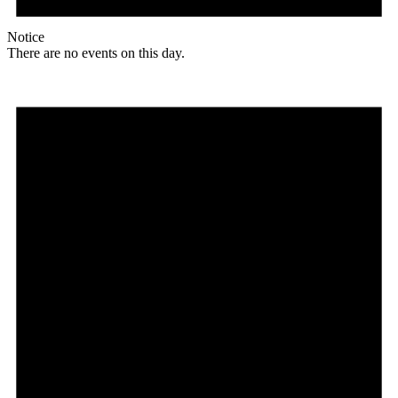
Notice
There are no events on this day.