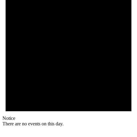
Notice
There are no events on this day.