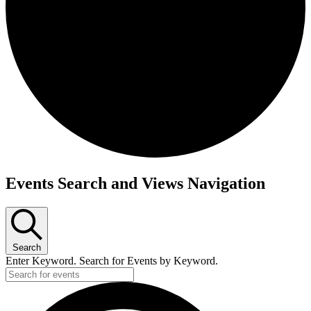
Events
Events Search and Views Navigation
Search
Enter Keyword. Search for Events by Keyword.