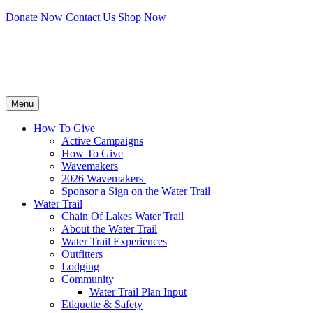
Donate Now
Contact Us
Shop Now
Menu
How To Give
Active Campaigns
How To Give
Wavemakers
2026 Wavemakers
Sponsor a Sign on the Water Trail
Water Trail
Chain Of Lakes Water Trail
About the Water Trail
Water Trail Experiences
Outfitters
Lodging
Community
Water Trail Plan Input
Etiquette & Safety