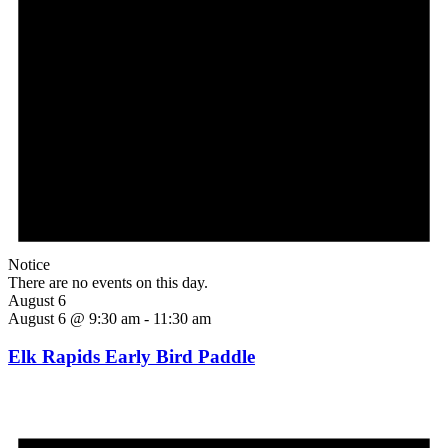
Notice
There are no events on this day.
August 6
August 6 @ 9:30 am
-
11:30 am
Elk Rapids Early Bird Paddle