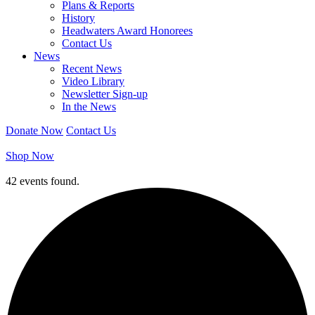
Plans & Reports
History
Headwaters Award Honorees
Contact Us
News
Recent News
Video Library
Newsletter Sign-up
In the News
Donate Now
Contact Us
Shop Now
42 events found.