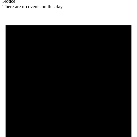
Notice
There are no events on this day.