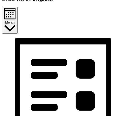
Month