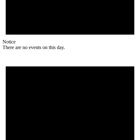
Notice
There are no events on this day.