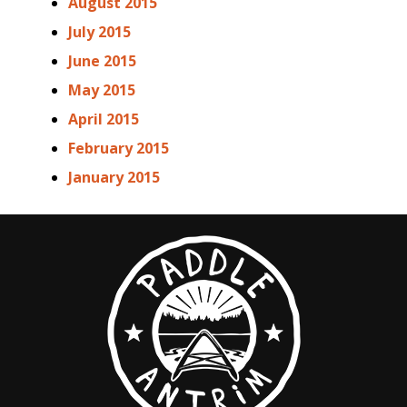
August 2015
July 2015
June 2015
May 2015
April 2015
February 2015
January 2015