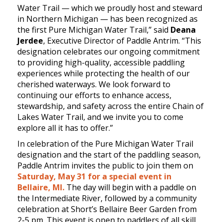
Water Trail — which we proudly host and steward
in Northern Michigan — has been recognized as
the first Pure Michigan Water Trail,” said
Deana
Jerdee
, Executive Director of Paddle Antrim. “This
designation celebrates our ongoing commitment
to providing high-quality, accessible paddling
experiences while protecting the health of our
cherished waterways. We look forward to
continuing our efforts to enhance access,
stewardship, and safety across the entire Chain of
Lakes Water Trail, and we invite you to come
explore all it has to offer.”
In celebration of the Pure Michigan Water Trail
designation and the start of the paddling season,
Paddle Antrim invites the public to join them on
Saturday, May 31 for a special event in
Bellaire, MI.
The day will begin with a paddle on
the Intermediate River, followed by a community
celebration at Short’s Bellaire Beer Garden from
2-5 pm. This event is open to paddlers of all skill