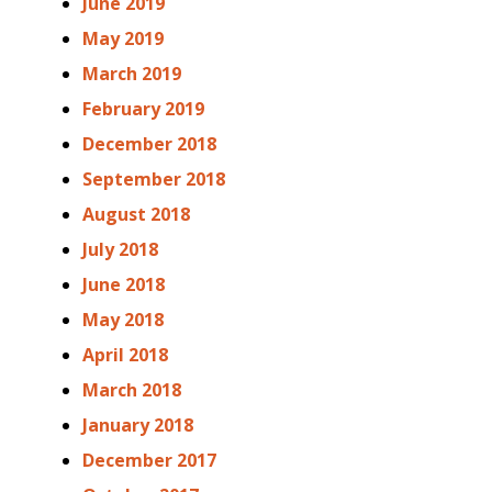
June 2019
May 2019
March 2019
February 2019
December 2018
September 2018
August 2018
July 2018
June 2018
May 2018
April 2018
March 2018
January 2018
December 2017