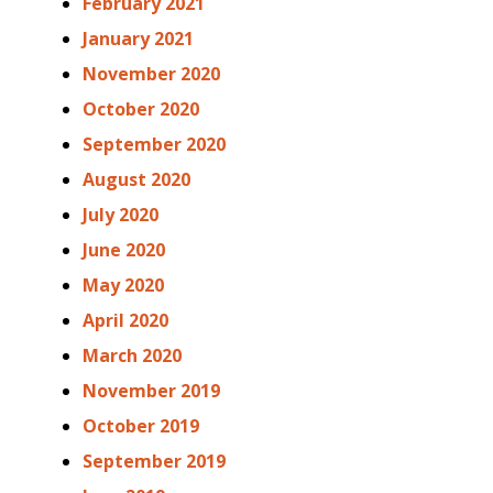
February 2021
January 2021
November 2020
October 2020
September 2020
August 2020
July 2020
June 2020
May 2020
April 2020
March 2020
November 2019
October 2019
September 2019