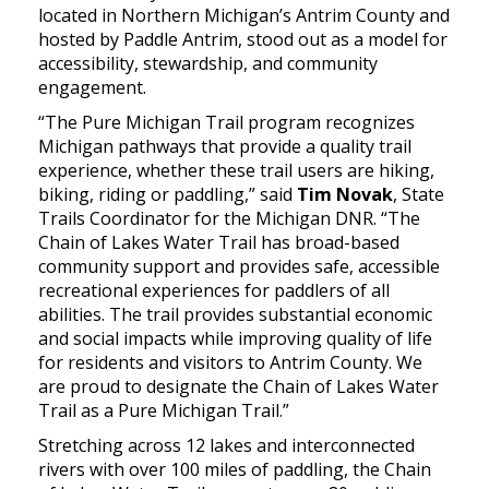
located in Northern Michigan’s Antrim County and
hosted by Paddle Antrim, stood out as a model for
accessibility, stewardship, and community
engagement.
“The Pure Michigan Trail program recognizes
Michigan pathways that provide a quality trail
experience, whether these trail users are hiking,
biking, riding or paddling,” said
Tim Novak
, State
Trails Coordinator for the Michigan DNR. “The
Chain of Lakes Water Trail has broad-based
community support and provides safe, accessible
recreational experiences for paddlers of all
abilities. The trail provides substantial economic
and social impacts while improving quality of life
for residents and visitors to Antrim County. We
are proud to designate the Chain of Lakes Water
Trail as a Pure Michigan Trail.”
Stretching across 12 lakes and interconnected
rivers with over 100 miles of paddling, the Chain