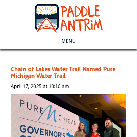
MENU
Chain of Lakes Water Trail Named Pure
Michigan Water Trail
April 17, 2025 at
10:16 am