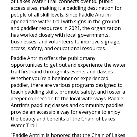
of Lakes Water Trail connects over 80 public
access sites, making it a paddling destination for
people of all skill levels. Since Paddle Antrim
opened the water trail with signs in the ground
and paddler resources in 2021, the organization
has worked closely with local governments,
businesses, and volunteers to improve signage,
access, safety, and educational resources.
Paddle Antrim offers the public many
opportunities to get out and experience the water
trail firsthand through its events and classes.
Whether you’re a beginner or experienced
paddler, there are various programs designed to
teach paddling skills, promote safety, and foster a
deeper connection to the local waterways. Paddle
Antrim’s paddling classes and community paddles
provide an accessible way for everyone to enjoy
the beauty and benefits of the Chain of Lakes
Water Trail.
“Paddle Antrim is honored that the Chain of Lakes