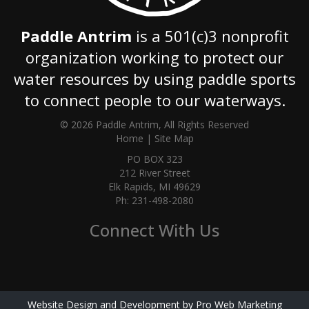
Paddle Antrim
is a 501(c)3 nonprofit
organization working to protect our
water resources by using paddle sports
to connect people to our waterways.
© 2026 Paddle Antrim, All Rights Reserved
Home
|
Site Map
PO BOX 323
212 River Street
Elk Rapids, MI 49629
Ph: 231-498-2080
Connect With Us
Website Design and Development by Pro Web Marketing