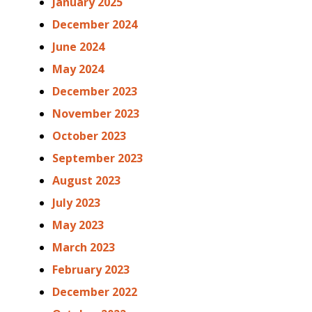
January 2025
December 2024
June 2024
May 2024
December 2023
November 2023
October 2023
September 2023
August 2023
July 2023
May 2023
March 2023
February 2023
December 2022