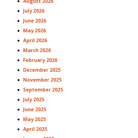
August 2026
July 2026
June 2026
May 2026
April 2026
March 2026
February 2026
December 2025
November 2025
September 2025
July 2025
June 2025
May 2025
April 2025