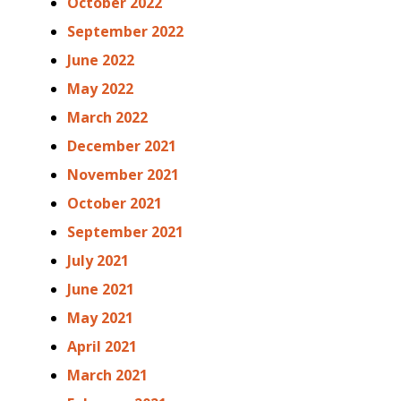
October 2022
September 2022
June 2022
May 2022
March 2022
December 2021
November 2021
October 2021
September 2021
July 2021
June 2021
May 2021
April 2021
March 2021