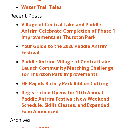
Water Trail Tales
Recent Posts
Village of Central Lake and Paddle
Antrim Celebrate Completion of Phase 1
Improvements at Thurston Park
Your Guide to the 2026 Paddle Antrim
Festival
Paddle Antrim, Village of Central Lake
Launch Community Matching Challenge
for Thurston Park Improvements
Elk Rapids Rotary Park Ribbon Cutting
Registration Opens for 11th Annual
Paddle Antrim Festival: New Weekend
Schedule, Skills Classes, and Expanded
Expo Announced
Archives