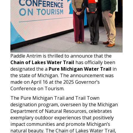
Paddle Antrim is thrilled to announce that the
Chain of Lakes Water Trail
has officially been
designated the a
Pure Michigan Water Trail
in
the state of Michigan. The announcement was
made on April 16 at the 2025 Governor’s
Conference on Tourism.
The Pure Michigan Trail and Trail Town
designation program, overseen by the Michigan
Department of Natural Resources, celebrates
exemplary outdoor experiences that positively
impact communities and promote Michigan’s
natural beauty. The Chain of Lakes Water Trail,