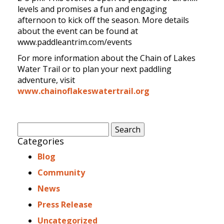
levels and promises a fun and engaging
afternoon to kick off the season. More details
about the event can be found at
www.paddleantrim.com/events
For more information about the Chain of Lakes
Water Trail or to plan your next paddling
adventure, visit
www.chainoflakeswatertrail.org
Search
for:
Categories
Blog
Community
News
Press Release
Uncategorized