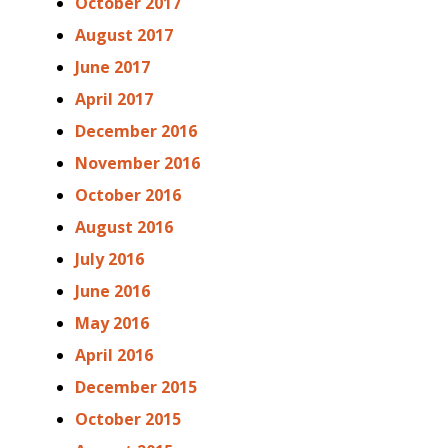
October 2017
August 2017
June 2017
April 2017
December 2016
November 2016
October 2016
August 2016
July 2016
June 2016
May 2016
April 2016
December 2015
October 2015