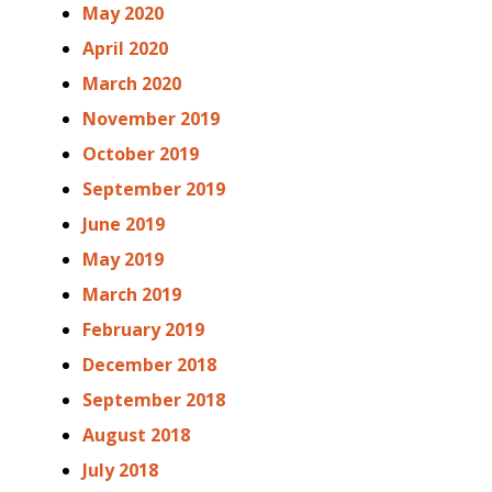
May 2020
April 2020
March 2020
November 2019
October 2019
September 2019
June 2019
May 2019
March 2019
February 2019
December 2018
September 2018
August 2018
July 2018