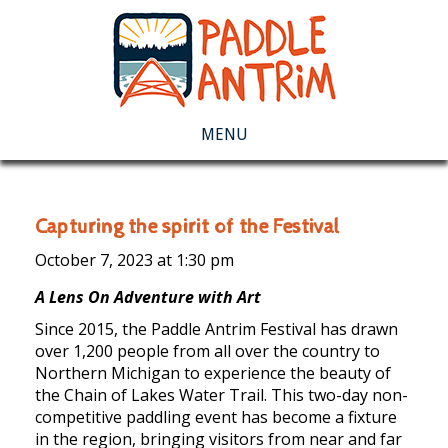
MENU
Capturing the spirit of the Festival
October 7, 2023 at
1:30 pm
A Lens On Adventure with Art
Since 2015, the Paddle Antrim Festival has drawn
over 1,200 people from all over the country to
Northern Michigan to experience the beauty of
the Chain of Lakes Water Trail. This two-day non-
competitive paddling event has become a fixture
in the region, bringing visitors from near and far