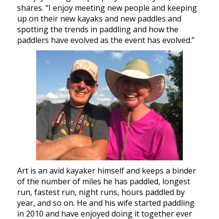
shares. “I enjoy meeting new people and keeping
up on their new kayaks and new paddles and
spotting the trends in paddling and how the
paddlers have evolved as the event has evolved.”
Art is an avid kayaker himself and keeps a binder
of the number of miles he has paddled, longest
run, fastest run, night runs, hours paddled by
year, and so on. He and his wife started paddling
in 2010 and have enjoyed doing it together ever