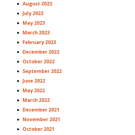
August 2023
July 2023
May 2023
March 2023
February 2023
December 2022
October 2022
September 2022
June 2022
May 2022
March 2022
December 2021
November 2021
October 2021