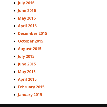
July 2016
June 2016
May 2016
April 2016
December 2015
October 2015
August 2015
July 2015
June 2015
May 2015
April 2015
February 2015
January 2015