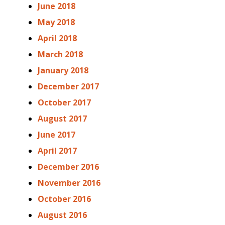
June 2018
May 2018
April 2018
March 2018
January 2018
December 2017
October 2017
August 2017
June 2017
April 2017
December 2016
November 2016
October 2016
August 2016