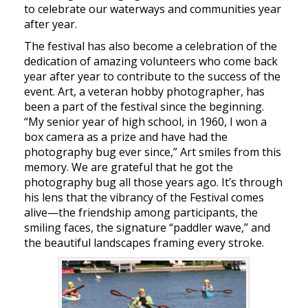
to celebrate our waterways and communities year
after year.
The festival has also become a celebration of the
dedication of amazing volunteers who come back
year after year to contribute to the success of the
event. Art, a veteran hobby photographer, has
been a part of the festival since the beginning.
“My senior year of high school, in 1960, I won a
box camera as a prize and have had the
photography bug ever since,” Art smiles from this
memory. We are grateful that he got the
photography bug all those years ago. It’s through
his lens that the vibrancy of the Festival comes
alive—the friendship among participants, the
smiling faces, the signature “paddler wave,” and
the beautiful landscapes framing every stroke.