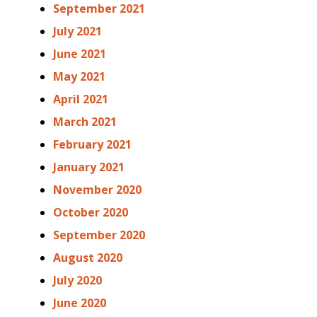
September 2021
July 2021
June 2021
May 2021
April 2021
March 2021
February 2021
January 2021
November 2020
October 2020
September 2020
August 2020
July 2020
June 2020