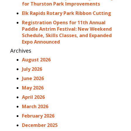
for Thurston Park Improvements
Elk Rapids Rotary Park Ribbon Cutting
Registration Opens for 11th Annual
Paddle Antrim Festival: New Weekend
Schedule, Skills Classes, and Expanded
Expo Announced
Archives
August 2026
July 2026
June 2026
May 2026
April 2026
March 2026
February 2026
December 2025