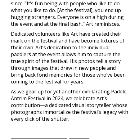
since. “It’s fun being with people who like to do
what you like to do. [At the festival], you end up
hugging strangers. Everyone is on a high during
the event and at the final bash,” Art reminisces.
Dedicated volunteers like Art have created their
mark on the festival and have become fixtures of
their own. Art’s dedication to the individual
paddlers at the event allows him to capture the
true spirit of the festival. His photos tell a story
through images that draw in new people and
bring back fond memories for those who’ve been
coming to the festival for years.
As we gear up for yet another exhilarating Paddle
Antrim Festival in 2024, we celebrate Art’s
contribution—a dedicated visual storyteller whose
photographs immortalize the festival’s legacy with
every click of the shutter.