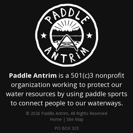
Paddle Antrim
is a 501(c)3 nonprofit
organization working to protect our
water resources by using paddle sports
to connect people to our waterways.
© 2026 Paddle Antrim, All Rights Reserved
Home
|
Site Map
PO BOX 323