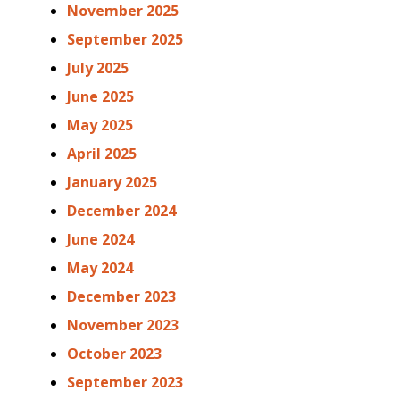
November 2025
September 2025
July 2025
June 2025
May 2025
April 2025
January 2025
December 2024
June 2024
May 2024
December 2023
November 2023
October 2023
September 2023