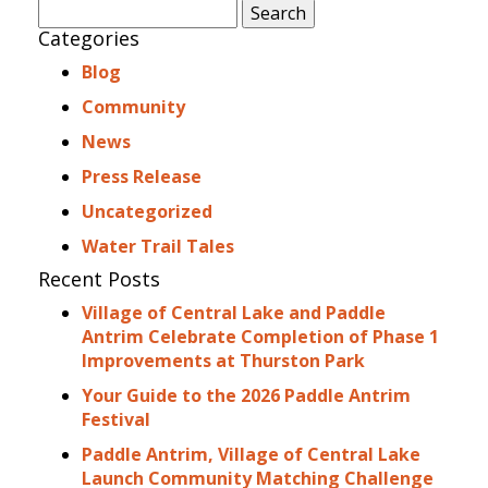
Search
for:
Categories
Blog
Community
News
Press Release
Uncategorized
Water Trail Tales
Recent Posts
Village of Central Lake and Paddle
Antrim Celebrate Completion of Phase 1
Improvements at Thurston Park
Your Guide to the 2026 Paddle Antrim
Festival
Paddle Antrim, Village of Central Lake
Launch Community Matching Challenge