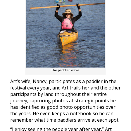
The paddler wave
Art’s wife, Nancy, participates as a paddler in the
festival every year, and Art trails her and the other
participants by land throughout their entire
journey, capturing photos at strategic points he
has identified as good photo opportunities over
the years. He even keeps a notebook so he can
remember what time paddlers arrive at each spot.
“I enjoy seeing the people year after year,” Art