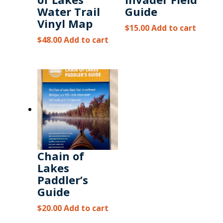
Water Trail
Guide
Vinyl Map
$
15.00
Add to cart
$
48.00
Add to cart
Chain of
Lakes
Paddler’s
Guide
$
20.00
Add to cart