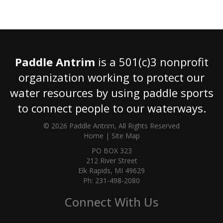
Paddle Antrim
is a 501(c)3 nonprofit
organization working to protect our
water resources by using paddle sports
to connect people to our waterways.
© 2026 Paddle Antrim, All Rights Reserved
Home
|
Site Map
PO BOX 323
212 River Street
Elk Rapids, MI 49629
Ph: 231-498-2080
Connect With Us