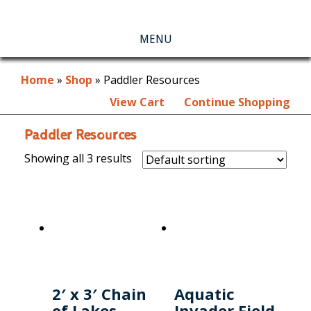
MENU
Home
»
Shop
»
Paddler Resources
View Cart
Continue Shopping
Paddler Resources
Showing all 3 results
2′ x 3′ Chain
Aquatic
of Lakes
Invader Field