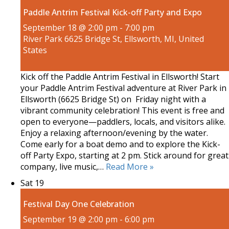
Paddle Antrim Festival Kick-off Party and Expo
September 18 @ 2:00 pm
-
7:00 pm
River Park
6625 Bridge St, Ellsworth, MI, United
States
Kick off the Paddle Antrim Festival in Ellsworth! Start
your Paddle Antrim Festival adventure at River Park in
Ellsworth (6625 Bridge St) on Friday night with a
vibrant community celebration! This event is free and
open to everyone—paddlers, locals, and visitors alike.
Enjoy a relaxing afternoon/evening by the water.
Come early for a boat demo and to explore the Kick-
off Party Expo, starting at 2 pm. Stick around for great
company, live music,…
Read More »
Sat
19
Festival Day One Celebration
September 19 @ 2:00 pm
-
6:00 pm