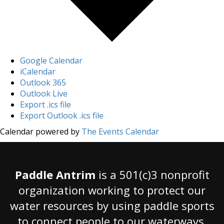
Google Calendar
iCalendar
Outlook 365
Outlook Live
Export .ics file
Export Outlook .ics file
Calendar powered by
The Events Calendar
Paddle Antrim
is a 501(c)3 nonprofit
organization working to protect our
water resources by using paddle sports
to connect people to our waterways.