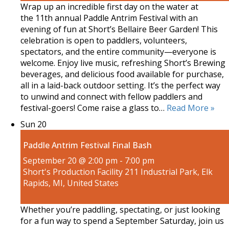
Wrap up an incredible first day on the water at
the 11th annual Paddle Antrim Festival with an
evening of fun at Short’s Bellaire Beer Garden! This
celebration is open to paddlers, volunteers,
spectators, and the entire community—everyone is
welcome. Enjoy live music, refreshing Short’s Brewing
beverages, and delicious food available for purchase,
all in a laid-back outdoor setting. It’s the perfect way
to unwind and connect with fellow paddlers and
festival-goers! Come raise a glass to…
Read More »
Sun
20
Paddle Antrim Festival Final Bash
September 20 @ 2:00 pm
-
7:00 pm
Short's Production Facility
211 Industrial Park, Elk
Rapids, MI, United States
Whether you’re paddling, spectating, or just looking
for a fun way to spend a September Saturday, join us