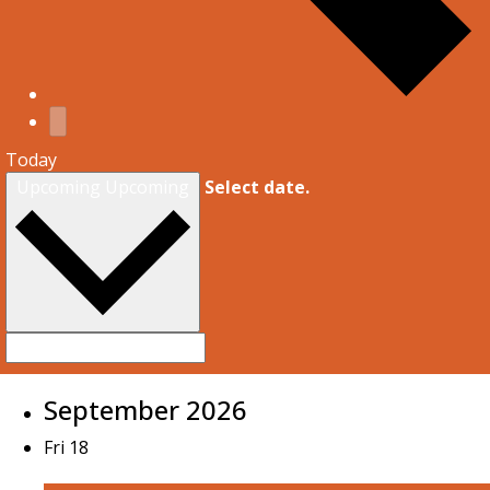
Today
Upcoming
Upcoming
Select date.
September 2026
Fri
18