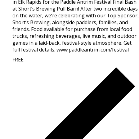
in Elk Rapids for the Paddle Antrim Festival Final Bash
at Short’s Brewing Pull Barn! After two incredible days
on the water, we’re celebrating with our Top Sponsor,
Short’s Brewing, alongside paddlers, families, and
friends. Food available for purchase from local food
trucks, refreshing beverages, live music, and outdoor
games in a laid-back, festival-style atmosphere. Get
full festival details: www.paddleantrim.com/festival
FREE