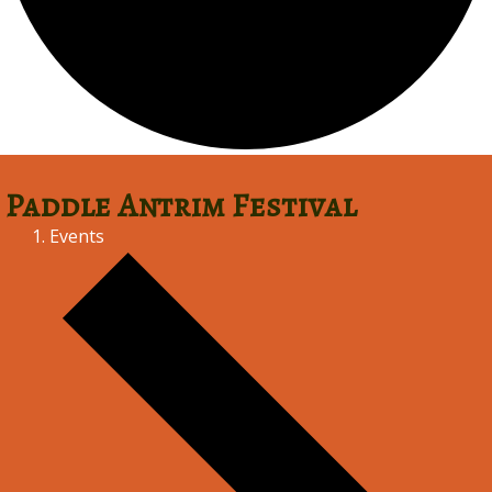
Paddle Antrim Festival
Events