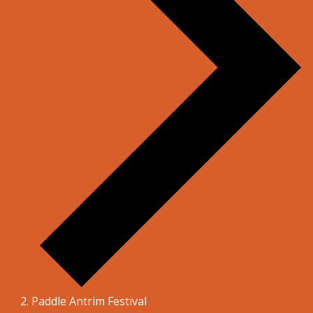
Paddle Antrim Festival