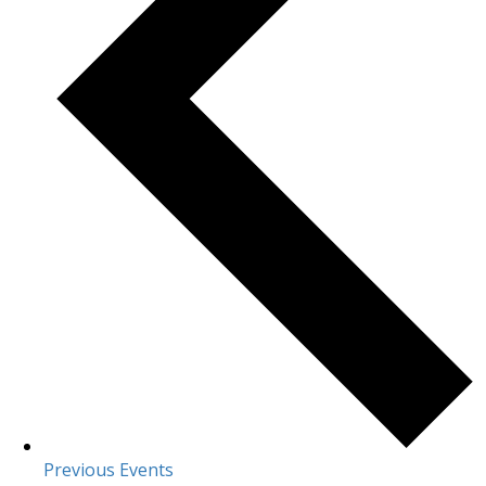
Previous
Events