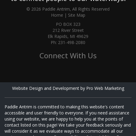
© 2026 Paddle Antrim, All Rights Reserved
Home
|
Site Map
PO BOX 323
212 River Street
Elk Rapids, MI 49629
Ph: 231-498-2080
Connect With Us
Website Design and Development by Pro Web Marketing
Paddle Antrim is committed to making this website's content
accessible and user friendly to everyone. If you need assistance
using our website, we are happy to help you at the points of
contact listed on this page! We take your feedback seriously and
will consider it as we evaluate ways to accommodate all our