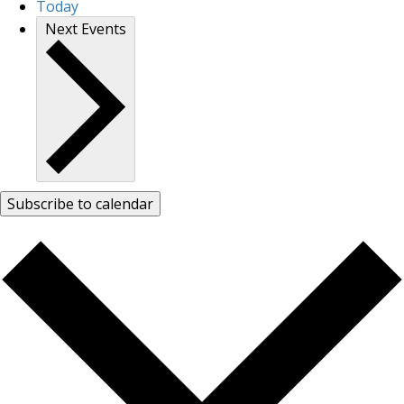
Today
Next
Events
Subscribe to calendar