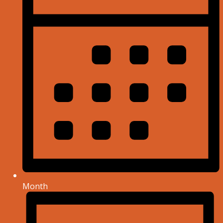
Month