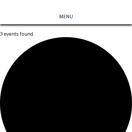
MENU
3 events found.