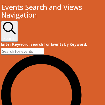
Events
Events Search and Views
Navigation
Search
Enter Keyword. Search for Events by Keyword.