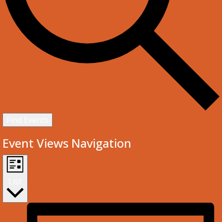
Find Events
Event Views Navigation
List