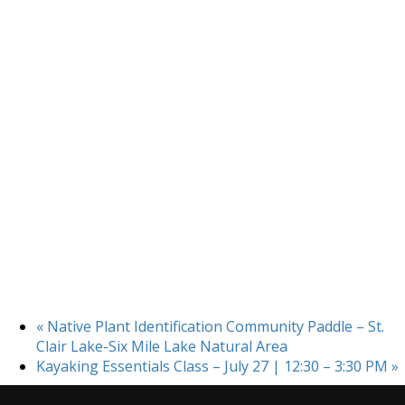
«
Native Plant Identification Community Paddle – St.
Clair Lake-Six Mile Lake Natural Area
Kayaking Essentials Class – July 27 | 12:30 – 3:30 PM
»