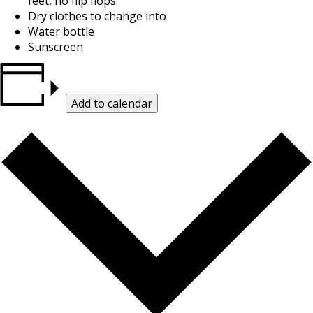
feet, no flip flops.
Dry clothes to change into
Water bottle
Sunscreen
Add to calendar