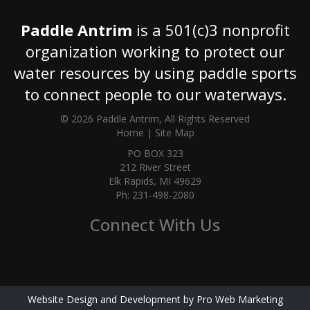
Paddle Antrim
is a 501(c)3 nonprofit
organization working to protect our
water resources by using paddle sports
to connect people to our waterways.
© 2026 Paddle Antrim, All Rights Reserved
Home
|
Site Map
PO BOX 323
212 River Street
Elk Rapids, MI 49629
Ph: 231-498-2080
Connect With Us
Website Design and Development by Pro Web Marketing