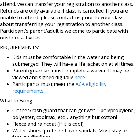
attend, we can transfer your registration to another class.
Refunds are only available if class is cancelled. If you are
unable to attend, please contact us prior to your class
about transferring your registration to another class.
Participant’s parent/adult is welcome to participate with
onshore activities.
REQUIREMENTS:
Kids must be comfortable in the water and being
submerged. They will have a life jacket on at all times.
Parent/guardian must complete a waiver. It may be
viewed and signed digitally
here
.
Participants must meet the
ACA eligibility
requirements
.
What to Bring
Clothes/rash guard that can get wet – polypropylene,
polyester, coolmax, etc…. anything but cotton!
Fleece and raincoat (if it is cool)
Water shoes, preferred over sandals. Must stay on