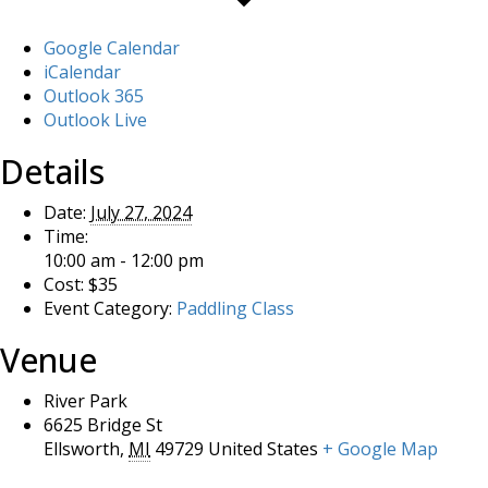
Google Calendar
iCalendar
Outlook 365
Outlook Live
Details
Date:
July 27, 2024
Time:
10:00 am - 12:00 pm
Cost:
$35
Event Category:
Paddling Class
Venue
River Park
6625 Bridge St
Ellsworth
,
MI
49729
United States
+ Google Map