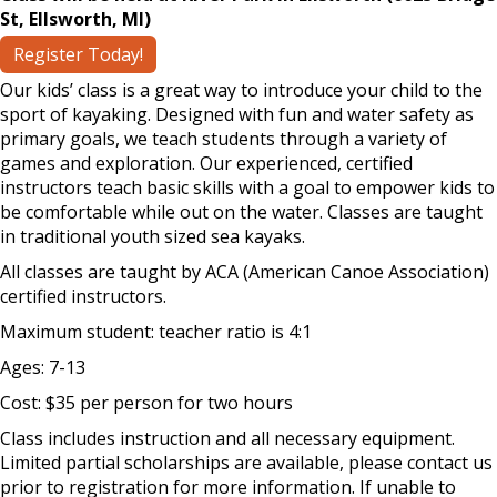
St, Ellsworth, MI)
Register Today!
Our kids’ class is a great way to introduce your child to the
sport of kayaking. Designed with fun and water safety as
primary goals, we teach students through a variety of
games and exploration. Our experienced, certified
instructors teach basic skills with a goal to empower kids to
be comfortable while out on the water. Classes are taught
in traditional youth sized sea kayaks.
All classes are taught by ACA (American Canoe Association)
certified instructors.
Maximum student: teacher ratio is 4:1
Ages: 7-13
Cost: $35 per person for two hours
Class includes instruction and all necessary equipment.
Limited partial scholarships are available, please contact us
prior to registration for more information. If unable to