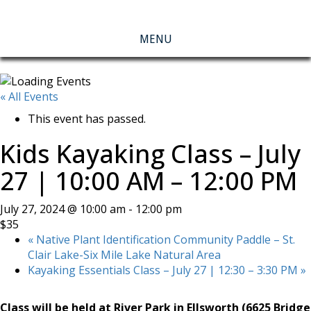
MENU
« All Events
This event has passed.
Kids Kayaking Class – July
27 | 10:00 AM – 12:00 PM
July 27, 2024 @ 10:00 am
-
12:00 pm
$35
«
Native Plant Identification Community Paddle – St.
Clair Lake-Six Mile Lake Natural Area
Kayaking Essentials Class – July 27 | 12:30 – 3:30 PM
»
Class will be held at River Park in Ellsworth (6625 Bridge