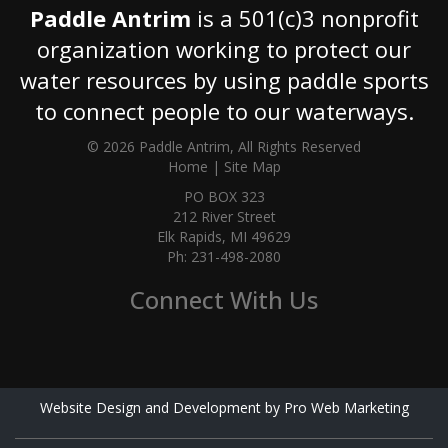
Paddle Antrim
is a 501(c)3 nonprofit
organization working to protect our
water resources by using paddle sports
to connect people to our waterways.
© 2026 Paddle Antrim, All Rights Reserved
Home
|
Site Map
PO BOX 323
212 River Street
Elk Rapids, MI 49629
Ph: 231-498-2080
Connect With Us
Website Design and Development by Pro Web Marketing