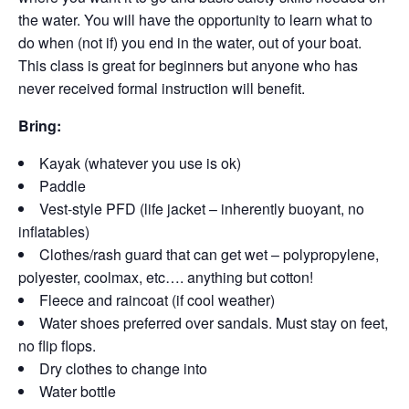
the water. You will have the opportunity to learn what to
do when (not if) you end in the water, out of your boat.
This class is great for beginners but anyone who has
never received formal instruction will benefit.
Bring:
Kayak (whatever you use is ok)
Paddle
Vest-style PFD (life jacket – inherently buoyant, no
inflatables)
Clothes/rash guard that can get wet – polypropylene,
polyester, coolmax, etc…. anything but cotton!
Fleece and raincoat (if cool weather)
Water shoes preferred over sandals. Must stay on feet,
no flip flops.
Dry clothes to change into
Water bottle