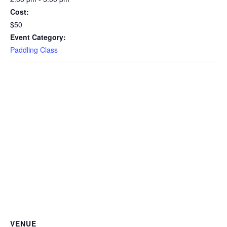
Cost:
$50
Event Category:
Paddling Class
VENUE