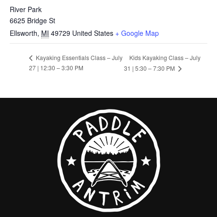
River Park
6625 Bridge St
Ellsworth
,
MI
49729
United States
+ Google Map
Kids Kayaking Class – July
Kayaking Essentials Class – July
27 | 12:30 – 3:30 PM
31 | 5:30 – 7:30 PM