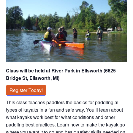
Class will be held at River Park in Ellsworth (6625
Bridge St, Ellsworth, MI)
Register Today!
This class teaches paddlers the basics for paddling all
types of kayaks in a fun and safe way. You’ll learn about
what kayaks work best for what conditions and other
paddling best practices. Learn how to make the kayak go
where you want it to go and basic safety skills needed on