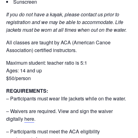
Sunscreen
If you do not have a kayak, please contact us prior to
registration and we may be able to accommodate. Life
jackets must be worn at all times when out on the water.
All classes are taught by ACA (American Canoe
Association) certified instructors.
Maximum student: teacher ratio is 5:1
Ages: 14 and up
$50/person
REQUIREMENTS:
– Participants must wear life jackets while on the water.
– Waivers are required. View and sign the waiver
digitally
here
.
– Participants must meet the ACA eligibility