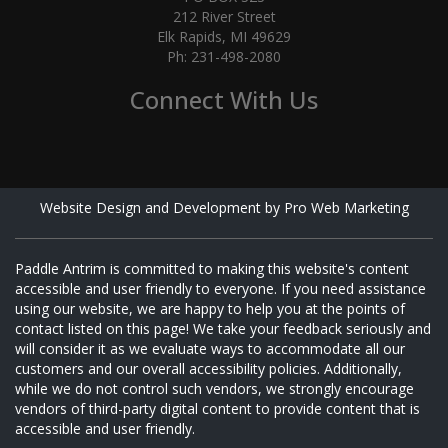
212 River Street
Elk Rapids, MI 49629
Ph: 231-498-2080
Connect With Us
Website Design and Development by Pro Web Marketing
Paddle Antrim is committed to making this website's content
accessible and user friendly to everyone. If you need assistance
using our website, we are happy to help you at the points of
contact listed on this page! We take your feedback seriously and
will consider it as we evaluate ways to accommodate all our
customers and our overall accessibility policies. Additionally,
while we do not control such vendors, we strongly encourage
vendors of third-party digital content to provide content that is
accessible and user friendly.