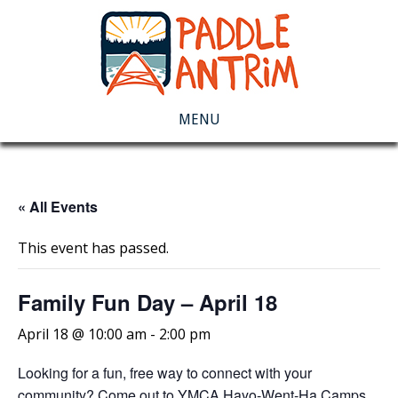
MENU
« All Events
This event has passed.
Family Fun Day – April 18
April 18 @ 10:00 am
-
2:00 pm
Looking for a fun, free way to connect with your
community? Come out to YMCA Hayo-Went-Ha Camps