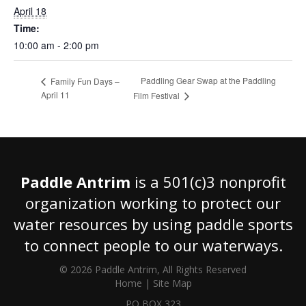
April 18
Time:
10:00 am - 2:00 pm
Paddling Gear Swap at the Paddling
Family Fun Days –
April 11
Film Festival
Paddle Antrim
is a 501(c)3 nonprofit
organization working to protect our
water resources by using paddle sports
to connect people to our waterways.
© 2026 Paddle Antrim, All Rights Reserved
Home
|
Site Map
PO BOX 323