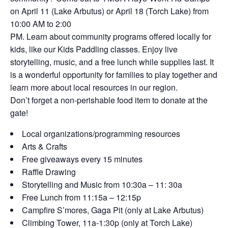
on April 11 (Lake Arbutus) or April 18 (Torch Lake) from
10:00 AM to 2:00
PM. Learn about community programs offered locally for
kids, like our Kids Paddling classes. Enjoy live
storytelling, music, and a free lunch while supplies last. It
is a wonderful opportunity for families to play together and
learn more about local resources in our region.
Don’t forget a non-perishable food item to donate at the
gate!
Local organizations/programming resources
Arts & Crafts
Free giveaways every 15 minutes
Raffle Drawing
Storytelling and Music from 10:30a – 11: 30a
Free Lunch from 11:15a – 12:15p
Campfire S’mores, Gaga Pit (only at Lake Arbutus)
Climbing Tower, 11a-1:30p (only at Torch Lake)