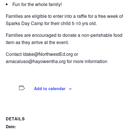
Fun for the whole family!
Families are eligible to enter into a raffle for a free week of
Sparks Day Camp for their child 5-10 yrs old.
Families are encouraged to donate a non-perishable food
item as they arrive at the event.
Contact ldake@NorthwestEd.org or
amacaluso@hayowentha.org for more information
Add to calendar
DETAILS
Date: