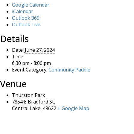
Google Calendar
iCalendar
Outlook 365
Outlook Live
Details
Date:
June 27, 2024
Time:
6:30 pm - 8:00 pm
Event Category:
Community Paddle
Venue
Thurston Park
7854 E Bradford St,
Central Lake
,
49622
+ Google Map