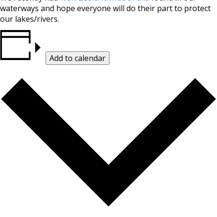
waterways and hope everyone will do their part to protect
our lakes/rivers.
Add to calendar