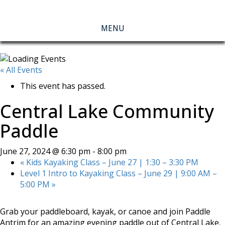
MENU
« All Events
This event has passed.
Central Lake Community
Paddle
June 27, 2024 @ 6:30 pm
-
8:00 pm
«
Kids Kayaking Class – June 27 | 1:30 – 3:30 PM
Level 1 Intro to Kayaking Class – June 29 | 9:00 AM –
5:00 PM
»
Grab your paddleboard, kayak, or canoe and join Paddle
Antrim for an amazing evening paddle out of Central Lake.