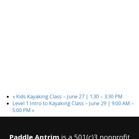
«
Kids Kayaking Class – June 27 | 1:30 – 3:30 PM
Level 1 Intro to Kayaking Class – June 29 | 9:00 AM –
5:00 PM
»
Paddle Antrim
is a 501(c)3 nonprofit