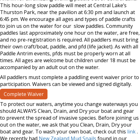
This hour-long slow paddle will meet at Central Lake’s
Thurston Park, near the pavilion at 6:30 pm and launch at
6:45 pm. We encourage all ages and types of paddle crafts
to join us on the water for our slow paddles. Community
paddles last approximately one hour on the water, are free,
and no pre-registration is required. All paddlers must bring
their own craft/boat, paddle, and pfd (life jacket). As with all
Paddle Antrim events, pfds must be properly worn at all
times. All ages are welcome but children under 18 must be
accompanied by an adult out on the water.
All paddlers must complete a paddling event waiver prior to
participation. Waivers can be viewed and signed digitally.
Complete Waiver
To protect our waters, anytime you change waterways you
should ALWAYS Clean, Drain, and Dry your boat and gear
to prevent the spread of invasive species. Before joining us
out on the water, we ask that you Clean, Drain, Dry your
boat and gear. To wash your own boat, check out this
link
.
We recently had
New Zealand Mud Snails
found in our