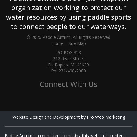
organization working to protect our
water resources by using paddle sports
to connect people to our waterways.
© 2026 Paddle Antrim, All Rights Reserved
Home
|
Site Map
PO BOX 323
212 River Street
Elk Rapids, MI 49629
Ph: 231-498-2080
Connect With Us
Website Design and Development by Pro Web Marketing
Paddle Antrim is committed to making this website's content